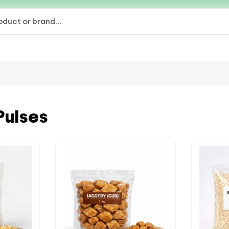
Pulses