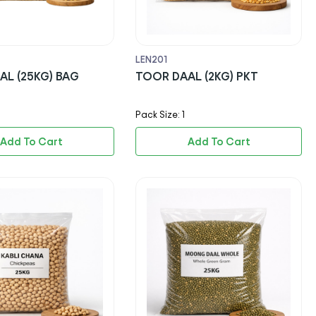
LEN201
AL (25KG) BAG
TOOR DAAL (2KG) PKT
Pack Size: 1
Add To Cart
Add To Cart