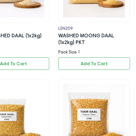
LEN209
HED DAAL (1x2kg)
WASHED MOONG DAAL
(1x2kg) PKT
Pack Size: 1
Add To Cart
Add To Cart