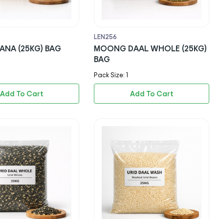
LEN256
ANA (25KG) BAG
MOONG DAAL WHOLE (25KG)
BAG
Pack Size: 1
Add To Cart
Add To Cart