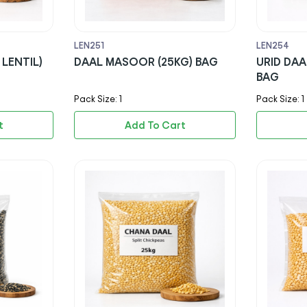
LEN251
LEN254
LENTIL)
DAAL MASOOR (25KG) BAG
URID DAA
BAG
Pack Size: 1
Pack Size: 1
t
Add To Cart