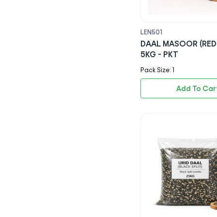
Rio
Capri Sun
LEN501
DAAL MASOOR (RED 
Ribena
5KG - PKT
Nestle
Pack Size: 1
Americana
Add To Car
Kerrymaid
Aviko
Lambweston
Agrarfrost Gmbh & Co. Kg
Paragon Quality Foods Ltd
Keyani & Sons Ltd