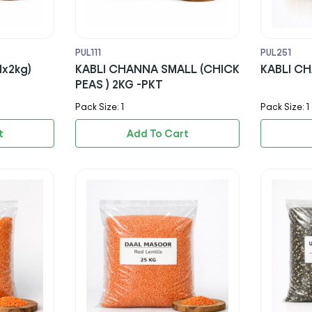
PUL111
PUL251
1x2kg)
KABLI CHANNA SMALL (CHICK
KABLI CH
PEAS ) 2KG -PKT
Pack Size: 1
Pack Size: 1
t
Add To Cart