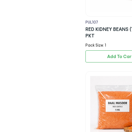
Mr Muscle
Satco
PUL107
RED KIDNEY BEANS (
Coca Cola
PKT
Pepsi
Pack Size: 1
7up
Add To Car
Tango
Red Bull
Dr Pepper
Sprite
Ginger Beer
Rubicon