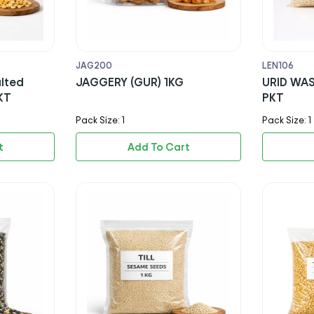
JAG200
LEN106
lted
JAGGERY (GUR) 1KG
URID WAS
KT
PKT
Pack Size: 1
Pack Size: 1
t
Add To Cart