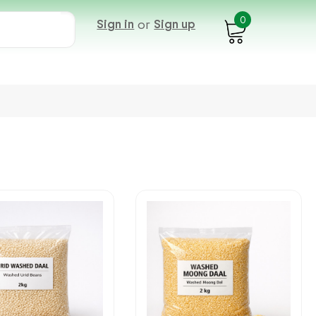
0
Sign in
or
Sign up