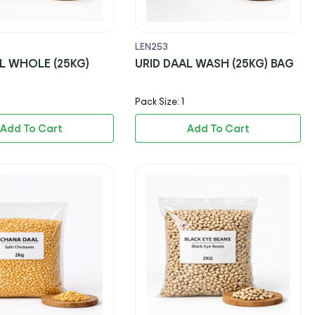
LEN253
L WHOLE (25KG)
URID DAAL WASH (25KG) BAG
Pack Size: 1
Add To Cart
Add To Cart