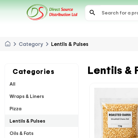
search
chevron_right
chevron_right
Category
Lentils & Pulses
Lentils & 
Categories
All
Wraps & Liners
Pizza
Lentils & Pulses
Oils & Fats