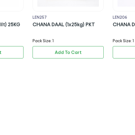
LEN257
LEN206
lit) 25KG
CHANA DAAL (1x25kg) PKT
CHANA DA
Pack Size: 1
Pack Size: 1
t
Add To Cart