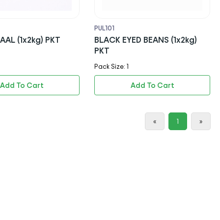
PUL101
AL (1x2kg) PKT
BLACK EYED BEANS (1x2kg)
PKT
Pack Size: 1
Add To Cart
Add To Cart
«
1
»