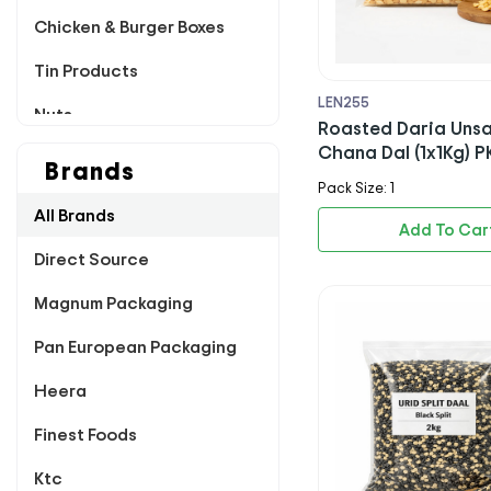
Chicken & Burger Boxes
Tin Products
LEN255
Nuts
Roasted Daria Unsa
Chana Dal (1x1Kg) P
Poultry
Brands
Pack Size: 1
Pappadums
All Brands
Add To Car
Dairy
Direct Source
Chutney & Pickles
Magnum Packaging
Breading & Flour
Pan European Packaging
Dips & Sachets
Heera
Rice & Sugar
Finest Foods
Sauces & Marinade
Ktc