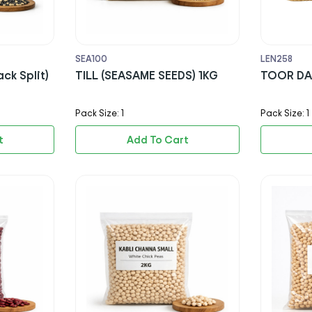
SEA100
LEN258
ck Split)
TILL (SEASAME SEEDS) 1KG
TOOR DA
Pack Size: 1
Pack Size: 1
t
Add To Cart