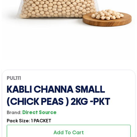
PUL111
KABLI CHANNA SMALL
(CHICK PEAS ) 2KG -PKT
Brand:
Direct Source
Pack Size: 1 PACKET
Add To Cart