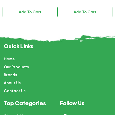
Add To Cart
Add To Cart
Quick Links
Home
Our Products
Brands
About Us
Contact Us
Top Categories
Follow Us