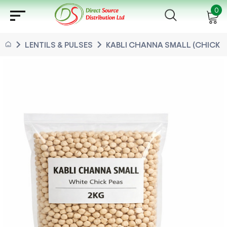
sort
0
chevron_right
chevron_right
LENTILS & PULSES
KABLI CHANNA SMALL (CHICK PE