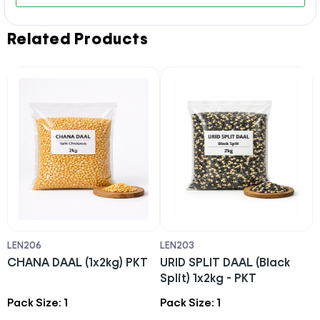
Related Products
LEN206
LEN203
S
)
CHANA DAAL (1x2kg) PKT
URID SPLIT DAAL (Black
T
Split) 1x2kg - PKT
Pack Size: 1
Pack Size: 1
P