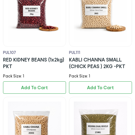
PUL107
PUL111
RED KIDNEY BEANS (1x2kg)
KABLI CHANNA SMALL
PKT
(CHICK PEAS ) 2KG -PKT
Pack Size: 1
Pack Size: 1
Add To Cart
Add To Cart