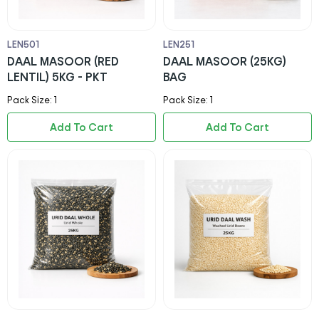
LEN501
LEN251
DAAL MASOOR (RED
DAAL MASOOR (25KG)
LENTIL) 5KG - PKT
BAG
Pack Size: 1
Pack Size: 1
Add To Cart
Add To Cart