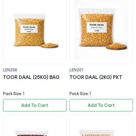
LEN258
LEN201
TOOR DAAL (25KG) BAG
TOOR DAAL (2KG) PKT
Pack Size: 1
Pack Size: 1
Add To Cart
Add To Cart