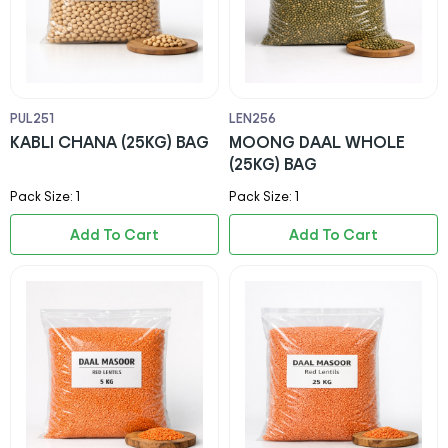
PUL251
LEN256
KABLI CHANA (25KG) BAG
MOONG DAAL WHOLE
(25KG) BAG
Pack Size: 1
Pack Size: 1
Add To Cart
Add To Cart