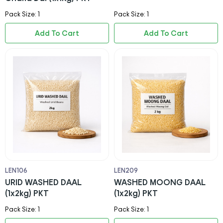
Pack Size: 1
Pack Size: 1
Add To Cart
Add To Cart
LEN106
LEN209
URID WASHED DAAL
WASHED MOONG DAAL
(1x2kg) PKT
(1x2kg) PKT
Pack Size: 1
Pack Size: 1