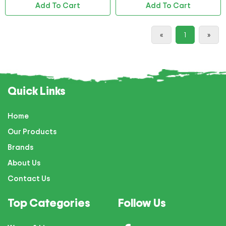
Add To Cart
Add To Cart
«
1
»
Quick Links
Home
Our Products
Brands
About Us
Contact Us
Top Categories
Follow Us