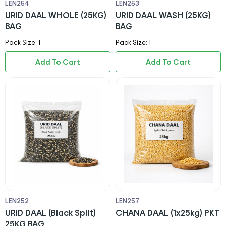
LEN254
LEN253
URID DAAL WHOLE (25KG)
URID DAAL WASH (25KG)
BAG
BAG
Pack Size: 1
Pack Size: 1
Add To Cart
Add To Cart
LEN252
LEN257
URID DAAL (Black Split)
CHANA DAAL (1x25kg) PKT
25KG BAG