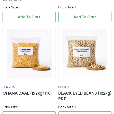
Pack Size: 1
Pack Size: 1
Add To Cart
Add To Cart
LEN206
PUL101
CHANA DAAL (1x2kg) PKT
BLACK EYED BEANS (1x2kg)
PKT
Pack Size: 1
Pack Size: 1