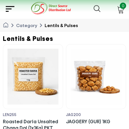
sort
0
chevron_right
chevron_right
Category
Lentils & Pulses
Lentils & Pulses
LEN255
JAG200
Roasted Daria Unsalted
JAGGERY (GUR) 1KG
Chana Dal (1x1Kg) PKT