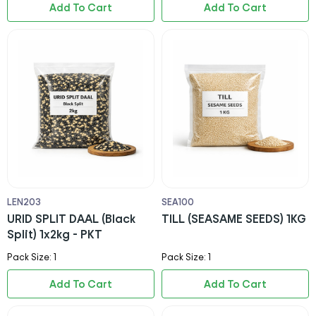
Add To Cart
Add To Cart
LEN203
SEA100
URID SPLIT DAAL (Black
TILL (SEASAME SEEDS) 1KG
Split) 1x2kg - PKT
Pack Size: 1
Pack Size: 1
Add To Cart
Add To Cart