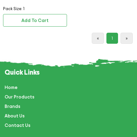
Pack Size: 1
Add To Cart
«
1
»
Quick Links
Home
Our Products
Brands
About Us
Contact Us