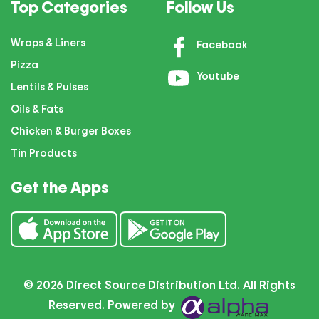
Top Categories
Follow Us
Wraps & Liners
Facebook
Pizza
Youtube
Lentils & Pulses
Oils & Fats
Chicken & Burger Boxes
Tin Products
Get the Apps
© 2026 Direct Source Distribution Ltd. All Rights
Reserved. Powered by