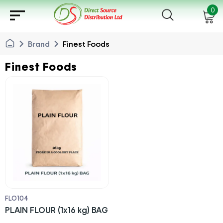
sort
0
chevron_right
chevron_right
Brand
Finest Foods
Finest Foods
FLO104
PLAIN FLOUR (1x16 kg) BAG