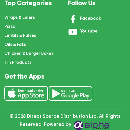
Top Categories
Follow Us
Wraps & Liners
Facebook
Pizza
Youtube
Lentils & Pulses
Oils & Fats
Chicken & Burger Boxes
Tin Products
Get the Apps
© 2026 Direct Source Distribution Ltd. All Rights
Reserved. Powered by