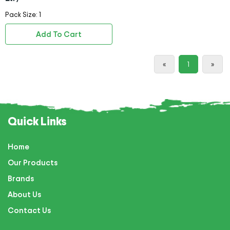
Pack Size: 1
Add To Cart
«
1
»
Quick Links
Home
Our Products
Brands
About Us
Contact Us