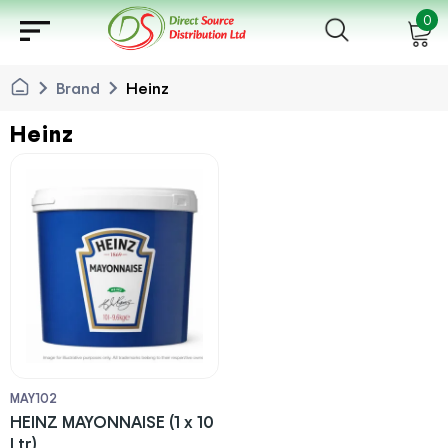
sort
0
chevron_right
chevron_right
Brand
Heinz
Heinz
MAY102
HEINZ MAYONNAISE (1 x 10
Ltr)