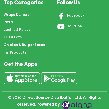
Top Categories
Follow Us
Wraps & Liners
Facebook
Pizza
Youtube
Lentils & Pulses
Oils & Fats
Chicken & Burger Boxes
Tin Products
Get the Apps
© 2026 Direct Source Distribution Ltd. All Rights
Reserved. Powered by