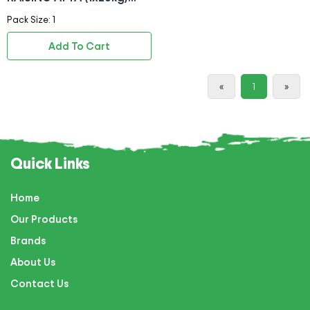
BAG
Pack Size: 1
Add To Cart
«
1
»
Quick Links
Home
Our Products
Brands
About Us
Contact Us