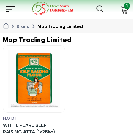
sort
0
chevron_right
chevron_right
Brand
Map Trading Limited
Map Trading Limited
FLO101
WHITE PEARL SELF
RAISING ATTA (1x25kg)