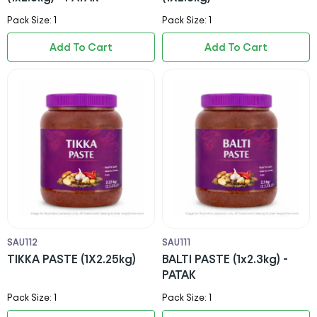
Pack Size: 1
Pack Size: 1
Add To Cart
Add To Cart
SAU112
SAU111
TIKKA PASTE (1X2.25kg)
BALTI PASTE (1x2.3kg) -
PATAK
Pack Size: 1
Pack Size: 1