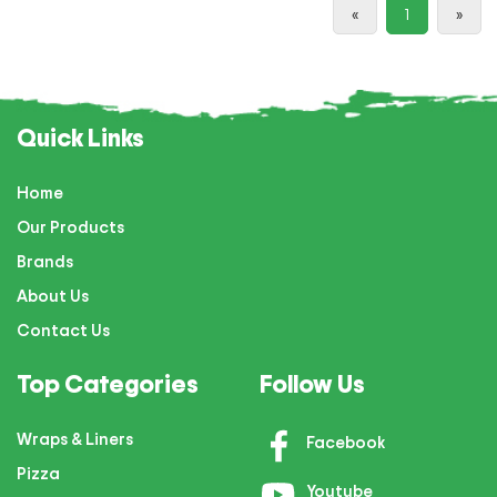
«
1
»
Quick Links
Home
Our Products
Brands
About Us
Contact Us
Top Categories
Follow Us
Wraps & Liners
Facebook
Pizza
Youtube