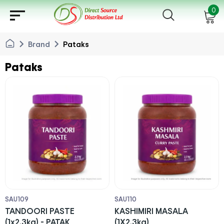
sort
0
chevron_right
chevron_right
Brand
Pataks
Pataks
SAU109
SAU110
TANDOORI PASTE
KASHIMIRI MASALA
(1x2.3kg) - PATAK
(1X2.3kg)