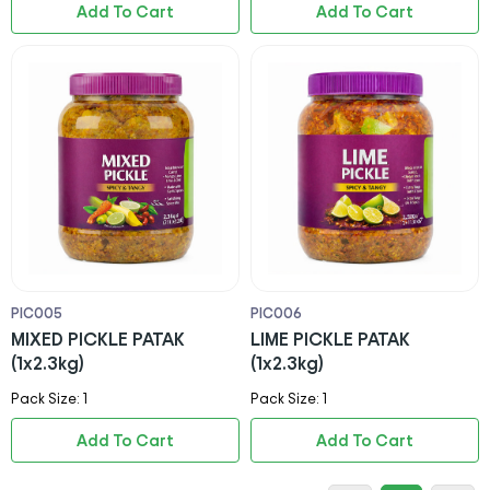
Add To Cart
Add To Cart
PIC005
PIC006
MIXED PICKLE PATAK
LIME PICKLE PATAK
(1x2.3kg)
(1x2.3kg)
Pack Size: 1
Pack Size: 1
Add To Cart
Add To Cart