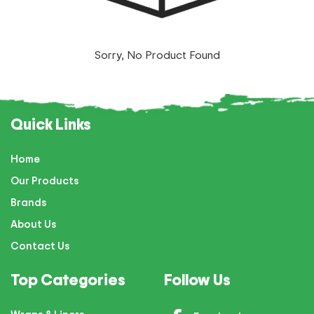
Sorry, No Product Found
Quick Links
Home
Our Products
Brands
About Us
Contact Us
Top Categories
Follow Us