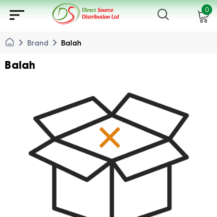
sort
0
chevron_right
chevron_right
Brand
Balah
Balah