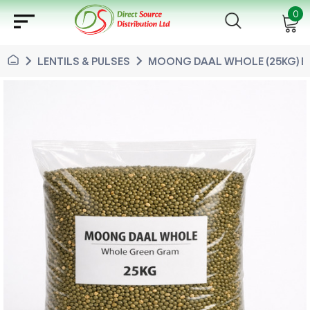
sort
0
chevron_right
chevron_right
LENTILS & PULSES
MOONG DAAL WHOLE (25KG) B