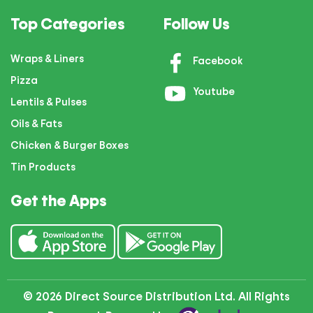
Top Categories
Follow Us
Wraps & Liners
Facebook
Pizza
Youtube
Lentils & Pulses
Oils & Fats
Chicken & Burger Boxes
Tin Products
Get the Apps
© 2026 Direct Source Distribution Ltd. All Rights