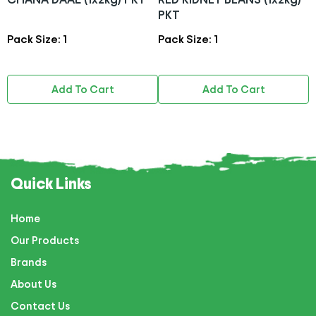
PKT
Pack Size: 1
Pack Size: 1
P
Add To Cart
Add To Cart
Quick Links
Home
Our Products
Brands
About Us
Contact Us