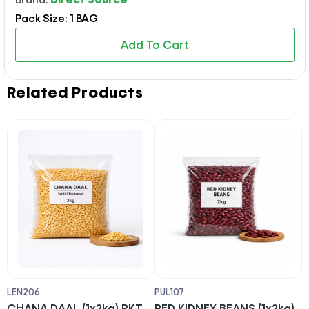
Pack Size: 1 BAG
Add To Cart
Related Products
LEN206
PUL107
L
T
CHANA DAAL (1x2kg) PKT
RED KIDNEY BEANS (1x2kg)
U