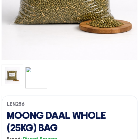
LEN256
MOONG DAAL WHOLE
(25KG) BAG
Brand:
Direct Source