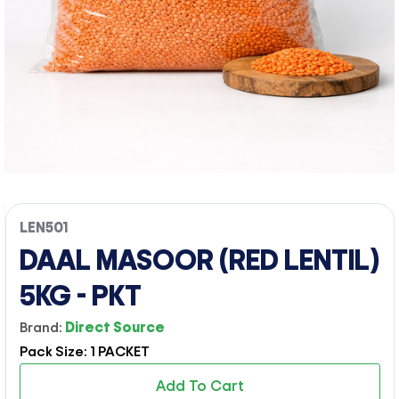
LEN501
DAAL MASOOR (RED LENTIL)
5KG - PKT
Brand:
Direct Source
Pack Size: 1 PACKET
Add To Cart