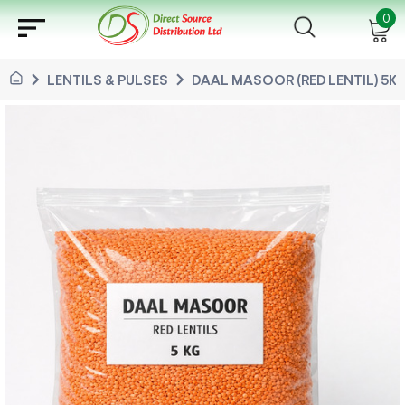
sort
0
chevron_right
chevron_right
LENTILS & PULSES
DAAL MASOOR (RED LENTIL) 5KG