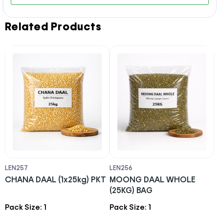
Related Products
LEN257
LEN256
L
CHANA DAAL (1x25kg) PKT
MOONG DAAL WHOLE
R
(25KG) BAG
C
Pack Size: 1
Pack Size: 1
P