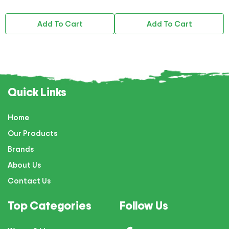
Add To Cart
Add To Cart
Quick Links
Home
Our Products
Brands
About Us
Contact Us
Top Categories
Follow Us