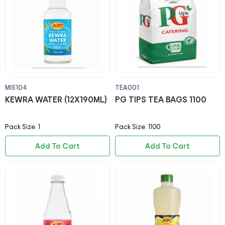
MIS104
TEA001
KEWRA WATER (12X190ML)
PG TIPS TEA BAGS 1100
Pack Size: 1
Pack Size: 1100
Add To Cart
Add To Cart