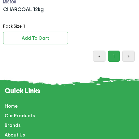
MIS108
CHARCOAL 12kg
Pack Size: 1
Add To Cart
«
1
»
Quick Links
Home
Our Products
Brands
About Us