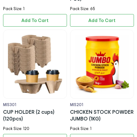
Pack Size: 1
Pack Size: 65
Add To Cart
Add To Cart
MIS301
MIS201
CUP HOLDER (2 cups)
CHICKEN STOCK POWDER
(120pcs)
JUMBO (1KG)
Pack Size: 120
Pack Size: 1