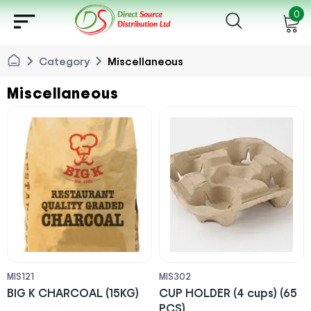
sort
0
chevron_right
chevron_right
Category
Miscellaneous
Miscellaneous
MIS121
MIS302
BIG K CHARCOAL (15KG)
CUP HOLDER (4 cups) (65
PCS)