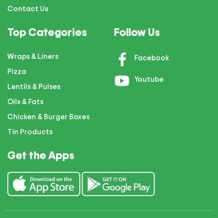
Contact Us
Top Categories
Follow Us
Wraps & Liners
Facebook
Pizza
Youtube
Lentils & Pulses
Oils & Fats
Chicken & Burger Boxes
Tin Products
Get the Apps