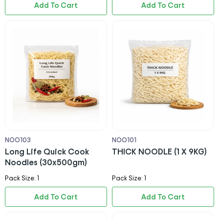
Add To Cart
Add To Cart
NOO103
NOO101
Long Life Quick Cook
THICK NOODLE (1 X 9KG)
Noodles (30x500gm)
Pack Size: 1
Pack Size: 1
Add To Cart
Add To Cart