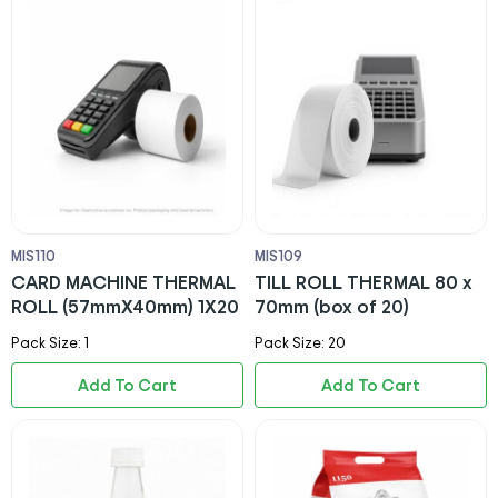
MIS110
MIS109
CARD MACHINE THERMAL
TILL ROLL THERMAL 80 x
ROLL (57mmX40mm) 1X20
70mm (box of 20)
Pack Size: 1
Pack Size: 20
Add To Cart
Add To Cart