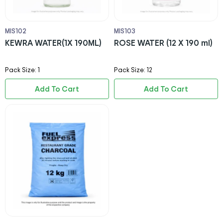
MIS102
MIS103
KEWRA WATER(1X 190ML)
ROSE WATER (12 X 190 ml)
Pack Size: 1
Pack Size: 12
Add To Cart
Add To Cart