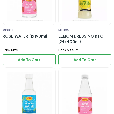
MIS101
MIS105
ROSE WATER (1x190ml)
LEMON DRESSING KTC
(24x400ml)
Pack Size: 1
Pack Size: 24
Add To Cart
Add To Cart