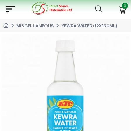
sort
0
chevron_right
chevron_right
MISCELLANEOUS
KEWRA WATER (12X190ML)