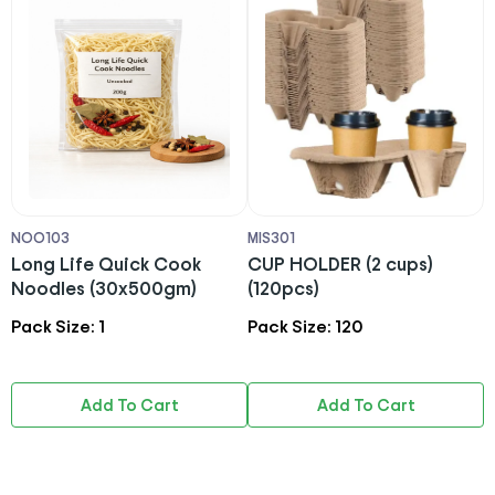
NOO103
MIS301
M
Long Life Quick Cook
CUP HOLDER (2 cups)
T
Noodles (30x500gm)
(120pcs)
7
Pack Size: 1
Pack Size: 120
P
Add To Cart
Add To Cart