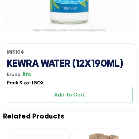
MIS104
KEWRA WATER (12X190ML)
Brand:
Ktc
Pack Size: 1 BOX
Add To Cart
Related Products