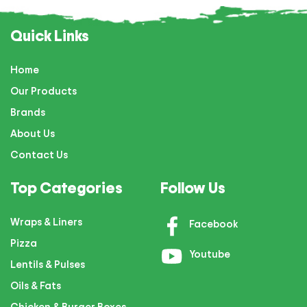
Quick Links
Home
Our Products
Brands
About Us
Contact Us
Top Categories
Follow Us
Wraps & Liners
Facebook
Pizza
Youtube
Lentils & Pulses
Oils & Fats
Chicken & Burger Boxes