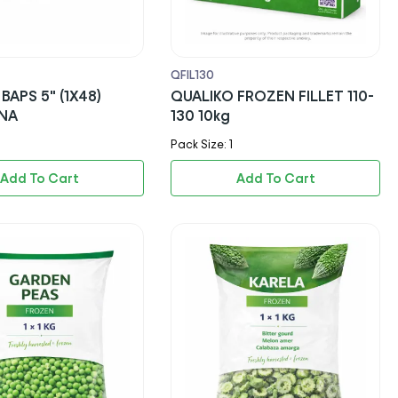
QFIL130
BAPS 5" (1X48)
QUALIKO FROZEN FILLET 110-
NA
130 10kg
Pack Size: 1
Add To Cart
Add To Cart