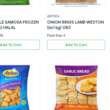
APP304
LE SAMOSA FROZEN
ONION RINGS LAMB WESTON
s) HALAL
(6x1 kg) OR3
00
Pack Size: 6
Add To Cart
Add To Cart