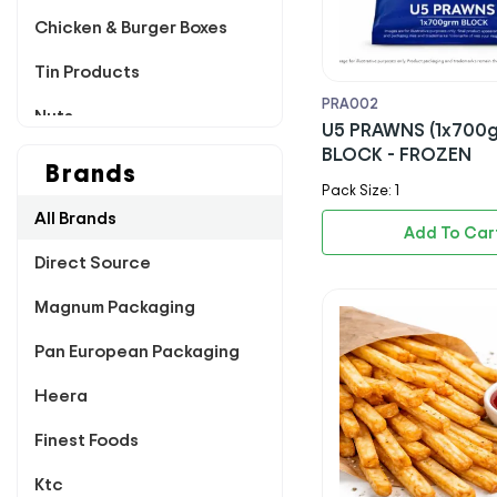
Chicken & Burger Boxes
Tin Products
PRA002
Nuts
U5 PRAWNS (1x700
BLOCK - FROZEN
Poultry
Brands
Pack Size: 1
Pappadums
All Brands
Add To Car
Dairy
Direct Source
Chutney & Pickles
Magnum Packaging
Breading & Flour
Pan European Packaging
Dips & Sachets
Heera
Rice & Sugar
Finest Foods
Sauces & Marinade
Ktc