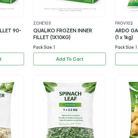
ZCHE103
FROV102
LLET 90-
QUALIKO FROZEN INNER
ARDO GA
FILLET (1X10KG)
(1 x 1kg)
Pack Size: 1
Pack Size: 1
t
Add To Cart