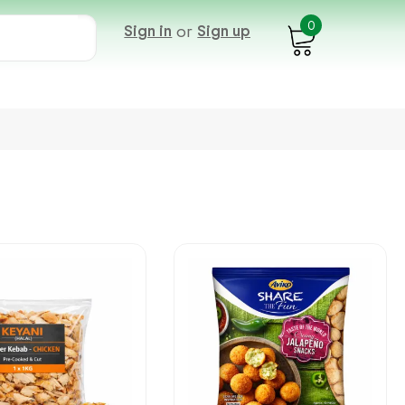
0
Sign in
or
Sign up