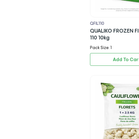
Mr Muscle
Satco
QFIL110
QUALIKO FROZEN FI
Coca Cola
110 10kg
Pepsi
Pack Size: 1
7up
Add To Car
Tango
Red Bull
Dr Pepper
Sprite
Ginger Beer
Rubicon