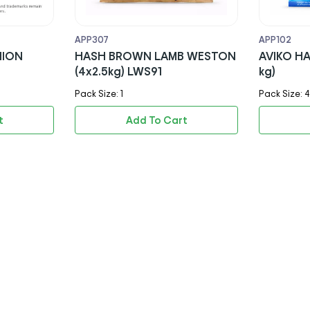
APP307
APP102
NION
HASH BROWN LAMB WESTON
AVIKO HASH BROWNS (4x2.5
(4x2.5kg) LWS91
kg)
Pack Size: 1
Pack Size: 4
t
Add To Cart