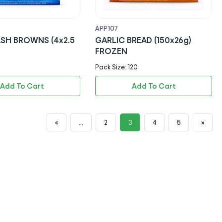
APP107
GARLIC BREAD (150x26g)
FROZEN
Pack Size: 120
Add To Cart
Add To Cart
«
...
2
3
4
5
»