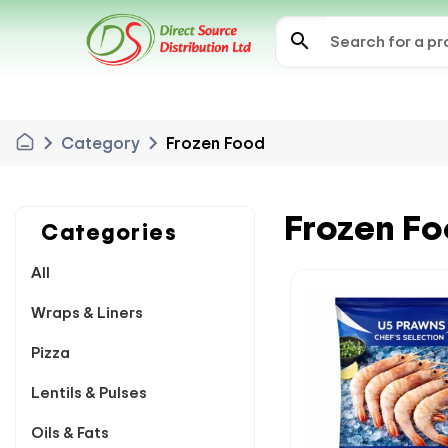
search
chevron_right
chevron_right
Category
Frozen Food
Frozen F
Categories
All
Wraps & Liners
Pizza
Lentils & Pulses
Oils & Fats