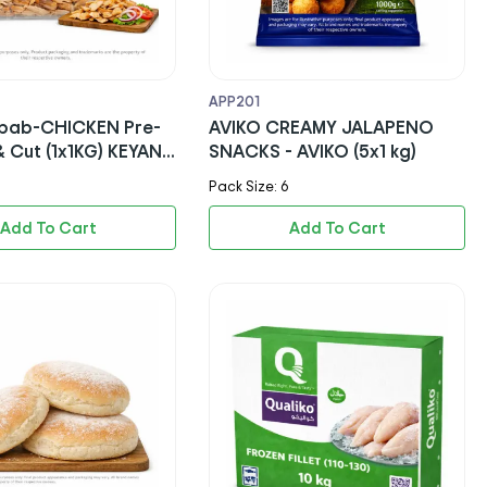
APP201
bab-CHICKEN Pre-
AVIKO CREAMY JALAPENO
 Cut (1x1KG) KEYANI
SNACKS - AVIKO (5x1 kg)
ALAL)
Pack Size: 6
Add To Cart
Add To Cart