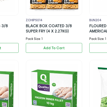
ZCHIPS014
BUN204
 3/8
BLACK BOX COATED 3/8
FLOURED 
SUPER FRY (4 X 2.27KG)
AMERICA
Pack Size: 1
Pack Size: 1
t
Add To Cart