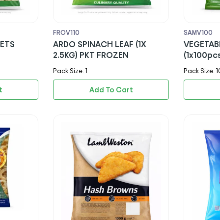
FROV110
SAMV100
RETS
ARDO SPINACH LEAF (1X
VEGETAB
2.5KG) PKT FROZEN
(1x100pc
Pack Size: 1
Pack Size: 1
t
Add To Cart