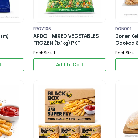
FROV105
DON001
grm)
ARDO - MIXED VEGETABLES
Doner Ke
FROZEN (1x1kg) PKT
Cooked &
- PKT (H
Pack Size: 1
Pack Size: 1
t
Add To Cart