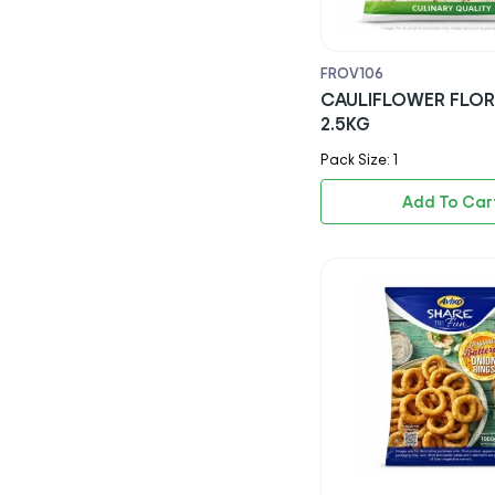
Rio
Capri Sun
FROV106
CAULIFLOWER FLO
Ribena
2.5KG
Nestle
Pack Size: 1
Americana
Add To Car
Kerrymaid
Aviko
Lambweston
Agrarfrost Gmbh & Co. Kg
Paragon Quality Foods Ltd
Keyani & Sons Ltd