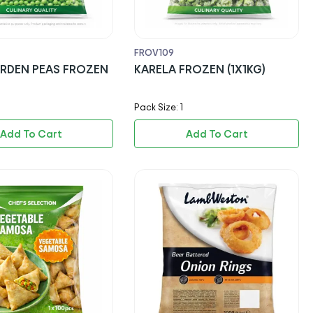
FROV109
RDEN PEAS FROZEN
KARELA FROZEN (1X1KG)
Pack Size: 1
Add To Cart
Add To Cart