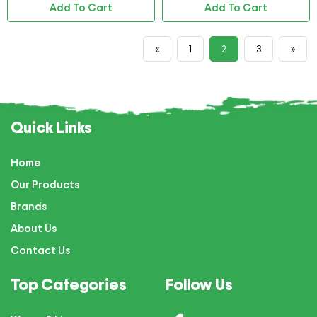
Add To Cart
Add To Cart
«
1
2
3
»
Quick Links
Home
Our Products
Brands
About Us
Contact Us
Top Categories
Follow Us