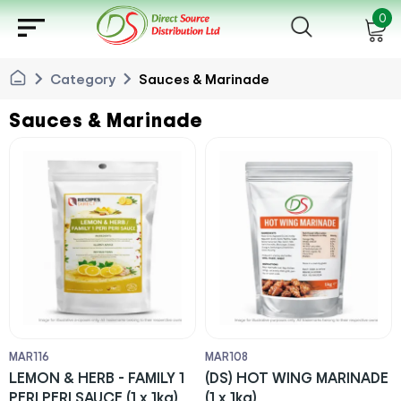
sort
0
chevron_right
chevron_right
Category
Sauces & Marinade
Sauces & Marinade
MAR116
MAR108
LEMON & HERB - FAMILY 1
(DS) HOT WING MARINADE
PERI PERI SAUCE (1 x 1kg)
(1 x 1kg)