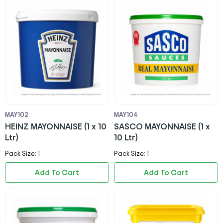
MAY102
MAY104
HEINZ MAYONNAISE (1 x 10
SASCO MAYONNAISE (1 x
Ltr)
10 Ltr)
Pack Size: 1
Pack Size: 1
Add To Cart
Add To Cart