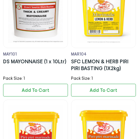
MAY101
MAR104
DS MAYONNAISE (1 x 10Ltr)
SFC LEMON & HERB PIRI
PIRI BASTING (1X2kg)
Pack Size: 1
Pack Size: 1
Add To Cart
Add To Cart