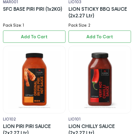
MAR001
LIO103
SFC BASE PIRI PIRI (1x2KG)
LION STICKY BBQ SAUCE
(2x2.27 Ltr)
Pack Size: 1
Pack Size: 2
Add To Cart
Add To Cart
LIO102
LIO101
LION PIRI PIRI SAUCE
LION CHILLY SAUCE
(2x2.27 Ltr)
(2x2.27 Ltr)