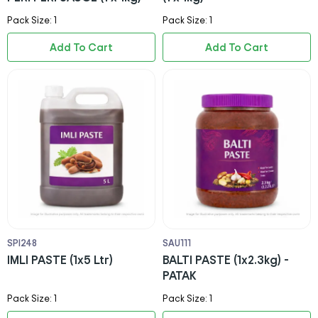
Pack Size: 1
Pack Size: 1
Add To Cart
Add To Cart
SPI248
SAU111
IMLI PASTE (1x5 Ltr)
BALTI PASTE (1x2.3kg) -
PATAK
Pack Size: 1
Pack Size: 1