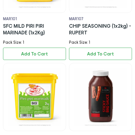
MAR101
MAR107
SFC MILD PIRI PIRI
CHIP SEASONING (1x2kg) -
MARINADE (1x2Kg)
RUPERT
Pack Size: 1
Pack Size: 1
Add To Cart
Add To Cart