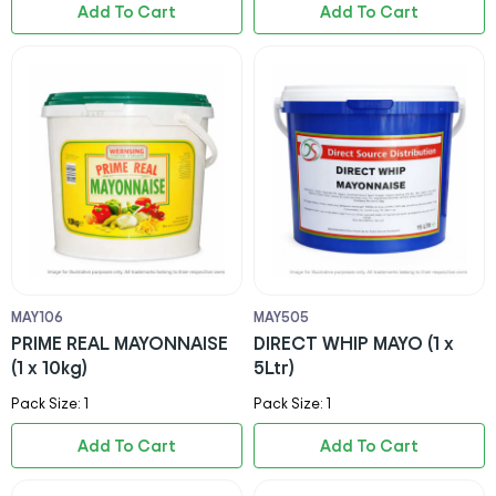
Add To Cart
Add To Cart
MAY106
MAY505
PRIME REAL MAYONNAISE
DIRECT WHIP MAYO (1 x
(1 x 10kg)
5Ltr)
Pack Size: 1
Pack Size: 1
Add To Cart
Add To Cart