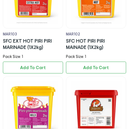
MAR103
MAR102
SFC EXT HOT PIRI PIRI
SFC HOT PIRI PIRI
MARINADE (1X2kg)
MAINADE (1X2kg)
Pack Size: 1
Pack Size: 1
Add To Cart
Add To Cart