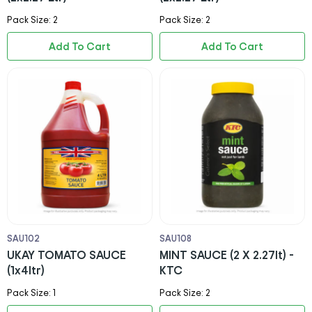
Pack Size: 2
Pack Size: 2
Add To Cart
Add To Cart
SAU102
SAU108
UKAY TOMATO SAUCE
MINT SAUCE (2 X 2.27lt) -
(1x4ltr)
KTC
Pack Size: 1
Pack Size: 2