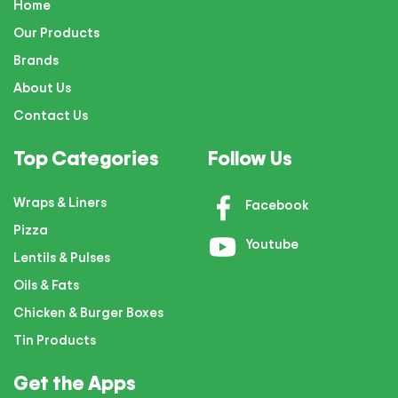
Home
Our Products
Brands
About Us
Contact Us
Top Categories
Follow Us
Wraps & Liners
Facebook
Pizza
Youtube
Lentils & Pulses
Oils & Fats
Chicken & Burger Boxes
Tin Products
Get the Apps