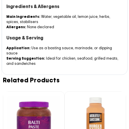
Ingredients & Allergens
Main Ingredients:
Water, vegetable oil, lemon juice, herbs,
spices, stabilisers
Allergens:
None declared
Usage & Serving
Application:
Use as a basting sauce, marinade, or dipping
sauce
Serving Suggestion:
Ideal for chicken, seafood, grilled meats,
and sandwiches
Related Products