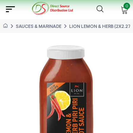
sort
0
chevron_right
chevron_right
SAUCES & MARINADE
LION LEMON & HERB (2X2.27 L