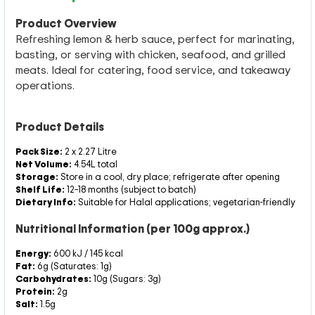
Product Overview
Refreshing lemon & herb sauce, perfect for marinating,
basting, or serving with chicken, seafood, and grilled
meats. Ideal for catering, food service, and takeaway
operations.
Product Details
Pack Size:
2 x 2.27 Litre
Net Volume:
4.54L total
Storage:
Store in a cool, dry place; refrigerate after opening
Shelf Life:
12–18 months (subject to batch)
Dietary Info:
Suitable for Halal applications; vegetarian-friendly
Nutritional Information (per 100g approx.)
Energy:
600 kJ / 145 kcal
Fat:
6g (Saturates: 1g)
Carbohydrates:
10g (Sugars: 3g)
Protein:
2g
Salt:
1.5g