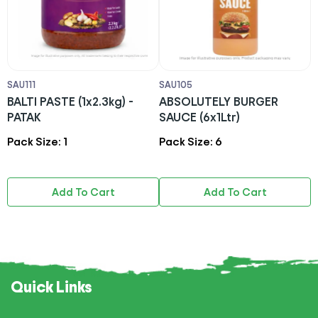
SAU111
SAU105
S
BALTI PASTE (1x2.3kg) -
ABSOLUTELY BURGER
G
PATAK
SAUCE (6x1Ltr)
1
Pack Size: 1
Pack Size: 6
P
Add To Cart
Add To Cart
Quick Links