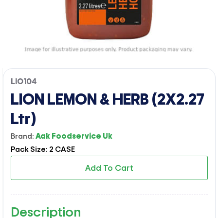
LIO104
LION LEMON & HERB (2X2.27
Ltr)
Brand:
Aak Foodservice Uk
Pack Size: 2 CASE
Add To Cart
Description