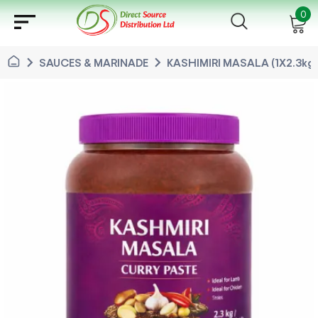
sort
0
chevron_right
chevron_right
SAUCES & MARINADE
KASHIMIRI MASALA (1X2.3kg)