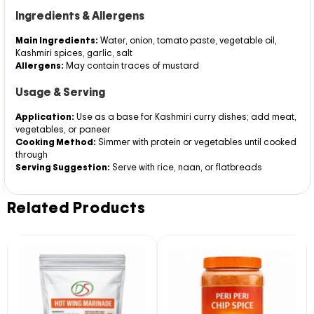
Ingredients & Allergens
Main Ingredients:
Water, onion, tomato paste, vegetable oil,
Kashmiri spices, garlic, salt
Allergens:
May contain traces of mustard
Usage & Serving
Application:
Use as a base for Kashmiri curry dishes; add meat,
vegetables, or paneer
Cooking Method:
Simmer with protein or vegetables until cooked
through
Serving Suggestion:
Serve with rice, naan, or flatbreads
Related Products