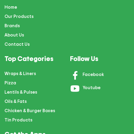
Home
Our Products
Brands
About Us
Contact Us
Top Categories
Follow Us
Wraps & Liners
Facebook
Pizza
Youtube
Lentils & Pulses
Oils & Fats
Chicken & Burger Boxes
Tin Products