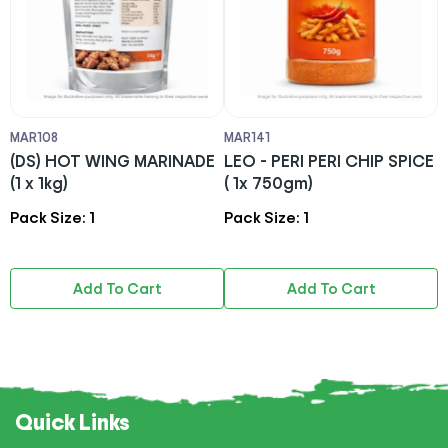
MAR108
MAR141
M
)
(DS) HOT WING MARINADE
LEO - PERI PERI CHIP SPICE
C
(1 x 1kg)
( 1x 750gm)
S
S
Pack Size: 1
Pack Size: 1
P
(
Add To Cart
Add To Cart
Quick Links