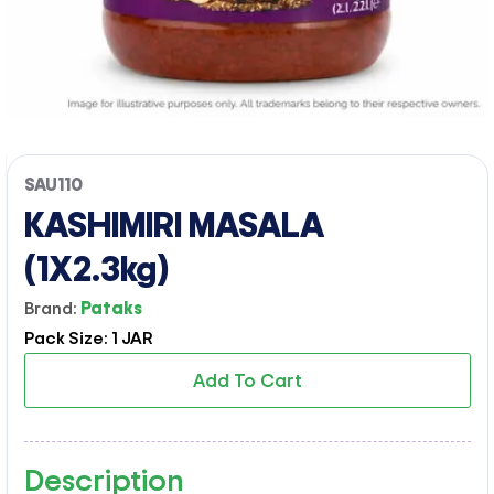
SAU110
KASHIMIRI MASALA
(1X2.3kg)
Brand:
Pataks
Pack Size: 1 JAR
Add To Cart
Description