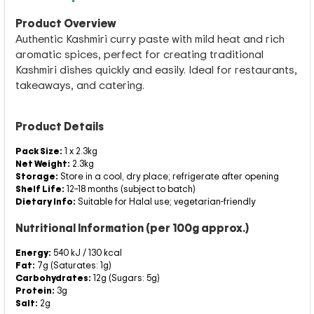
Product Overview
Authentic Kashmiri curry paste with mild heat and rich
aromatic spices, perfect for creating traditional
Kashmiri dishes quickly and easily. Ideal for restaurants,
takeaways, and catering.
Product Details
Pack Size:
1 x 2.3kg
Net Weight:
2.3kg
Storage:
Store in a cool, dry place; refrigerate after opening
Shelf Life:
12–18 months (subject to batch)
Dietary Info:
Suitable for Halal use; vegetarian-friendly
Nutritional Information (per 100g approx.)
Energy:
540 kJ / 130 kcal
Fat:
7g (Saturates: 1g)
Carbohydrates:
12g (Sugars: 5g)
Protein:
3g
Salt:
2g