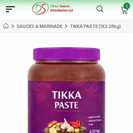
sort
0
chevron_right
chevron_right
SAUCES & MARINADE
TIKKA PASTE (1X2.25kg)