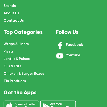
Brands
About Us
Contact Us
Top Categories
Follow Us
Wraps & Liners
Facebook
Pizza
Youtube
Lentils & Pulses
Oils & Fats
Chicken & Burger Boxes
Tin Products
Get the Apps