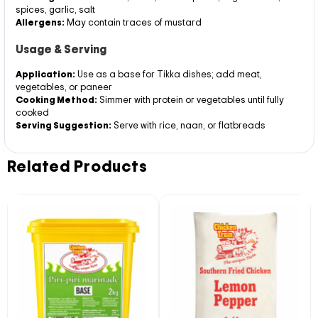
spices, garlic, salt
Allergens:
May contain traces of mustard
Usage & Serving
Application:
Use as a base for Tikka dishes; add meat,
vegetables, or paneer
Cooking Method:
Simmer with protein or vegetables until fully
cooked
Serving Suggestion:
Serve with rice, naan, or flatbreads
Related Products