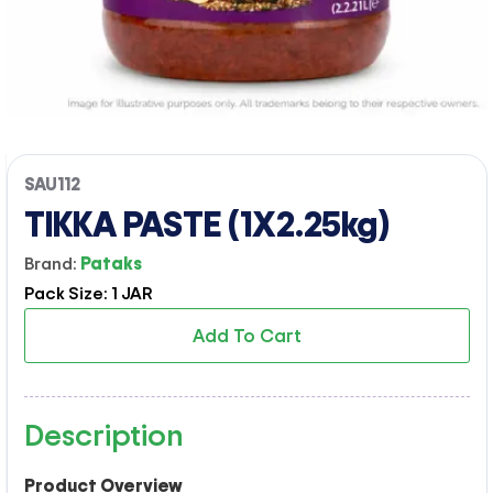
SAU112
TIKKA PASTE (1X2.25kg)
Brand:
Pataks
Pack Size: 1 JAR
Add To Cart
Description
Product Overview