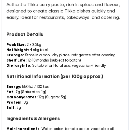
Authentic Tikka curry paste, rich in spices and flavour,
designed to create classic Tikka dishes quickly and
easily. Ideal for restaurants, takeaways, and catering.
Product Details
Pack Size:
2 x 2.3kg
Net Weight:
4.6kg total
Storage:
Store in a cool, dry place; refrigerate after opening
Shelf Life:
12–18 months (subject to batch)
Dietary Info:
Suitable for Halal use; vegetarian-friendly
Nutritional Information (per 100g approx.)
Energy:
550 kJ / 130 kcal
Fat:
7g (Saturates: 1g)
Carbohydrates:
12g (Sugars: 5g)
Protein:
3g
Salt:
2g
Ingredients & Allergens
Main Ingredients:
Water, onion, tomato paste, vegetable oil,