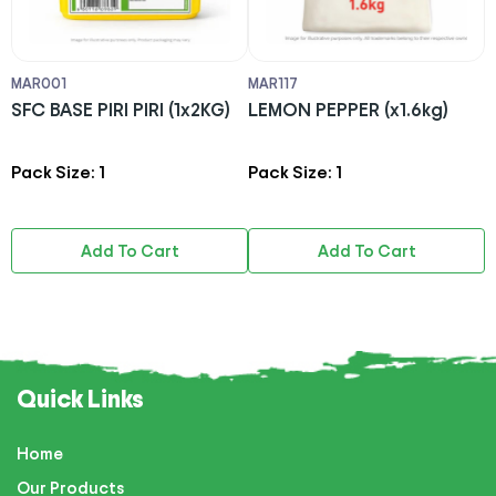
MAR001
MAR117
S
SFC BASE PIRI PIRI (1x2KG)
LEMON PEPPER (x1.6kg)
D
4
Pack Size: 1
Pack Size: 1
P
Add To Cart
Add To Cart
Quick Links
Home
Our Products