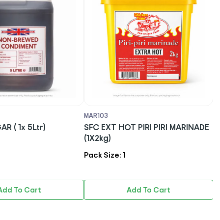
03
MAR142
EXT HOT PIRI PIRI MARINADE
LEO - PERI PERI BASTING SA
g)
(EXTRA HOT) (1x2kg)
Size: 1
Pack Size: 1
Add To Cart
Add To Cart