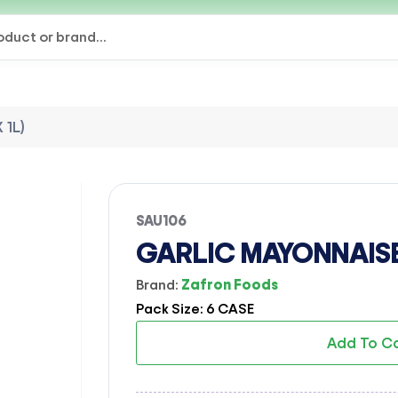
 1L)
SAU106
GARLIC MAYONNAISE 
Brand:
Zafron Foods
Pack Size: 6 CASE
Add To C