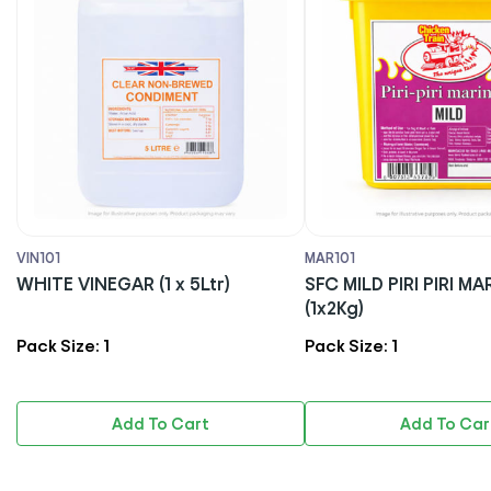
MAR101
MAY101
SFC MILD PIRI PIRI MARINADE
DS MAYONNAISE 
(1x2Kg)
Pack Size: 1
Pack Size: 1
Add To Cart
Add