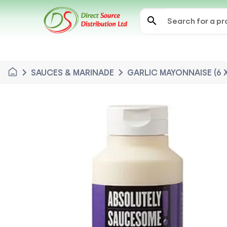
search
chevron_right
chevron_right
SAUCES & MARINADE
GARLIC MAYONNAISE (6 X