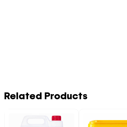
Related Products