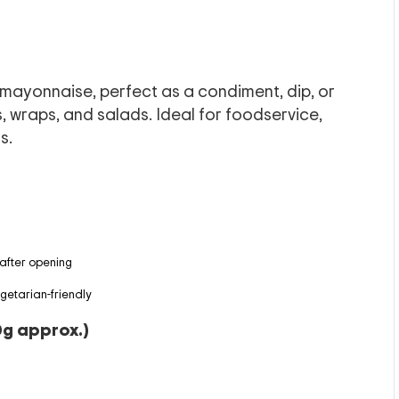
mayonnaise, perfect as a condiment, dip, or
, wraps, and salads. Ideal for foodservice,
s.
 after opening
egetarian-friendly
0g approx.)