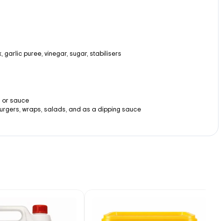
, garlic puree, vinegar, sugar, stabilisers
, or sauce
urgers, wraps, salads, and as a dipping sauce