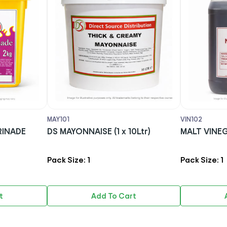
VIN102
MAR1
(1 x 10Ltr)
MALT VINEGAR ( 1x 5Ltr)
SFC 
(1X2k
Pack Size: 1
Pack 
 To Cart
Add To Cart