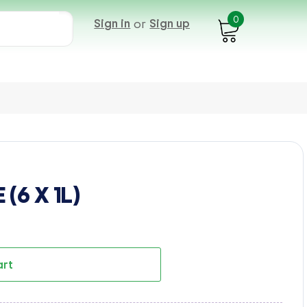
0
Sign in
or
Sign up
(6 X 1L)
art