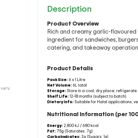
Description
Product Overview
Rich and creamy garlic-flavoured 
ingredient for sandwiches, burgers
catering, and takeaway operation
Product Details
Pack Size:
6 x 1 Litre
Net Volume:
6L total
Storage:
Store in a cool, dry place; refrigerate
Shelf Life:
12–18 months (subject to batch)
Dietary Info:
Suitable for Halal applications; v
Nutritional Information (per 10
Energy:
2,800 kJ / 680 kcal
Fat:
75g (Saturates: 7g)
Carbohydrates:
2g (Sugars: 1g)