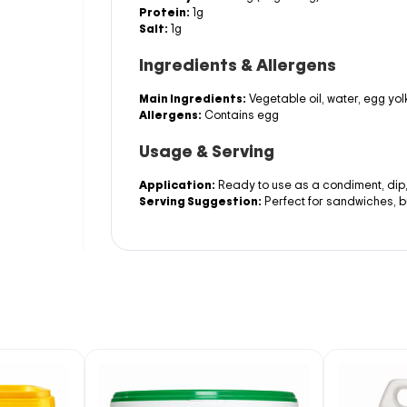
Protein:
1g
Salt:
1g
Ingredients & Allergens
Main Ingredients:
Vegetable oil, water, egg yolk
Allergens:
Contains egg
Usage & Serving
Application:
Ready to use as a condiment, dip
Serving Suggestion:
Perfect for sandwiches, b