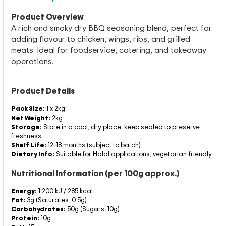
Product Overview
A rich and smoky dry BBQ seasoning blend, perfect for
adding flavour to chicken, wings, ribs, and grilled
meats. Ideal for foodservice, catering, and takeaway
operations.
Product Details
Pack Size:
1 x 2kg
Net Weight:
2kg
Storage:
Store in a cool, dry place; keep sealed to preserve
freshness
Shelf Life:
12–18 months (subject to batch)
Dietary Info:
Suitable for Halal applications; vegetarian-friendly
Nutritional Information (per 100g approx.)
Energy:
1,200 kJ / 285 kcal
Fat:
3g (Saturates: 0.5g)
Carbohydrates:
50g (Sugars: 10g)
Protein:
10g