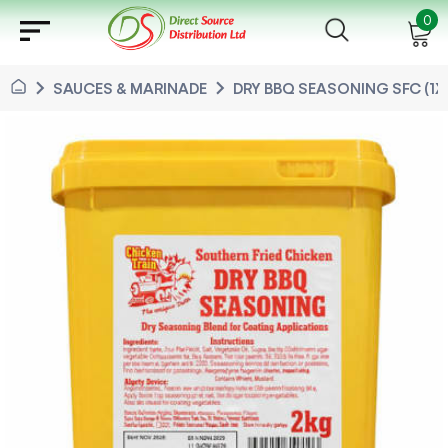
sort
0
chevron_right
chevron_right
SAUCES & MARINADE
DRY BBQ SEASONING SFC (1X