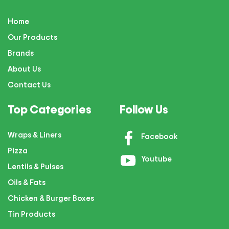
Home
Our Products
Brands
About Us
Contact Us
Top Categories
Follow Us
Wraps & Liners
Facebook
Pizza
Youtube
Lentils & Pulses
Oils & Fats
Chicken & Burger Boxes
Tin Products