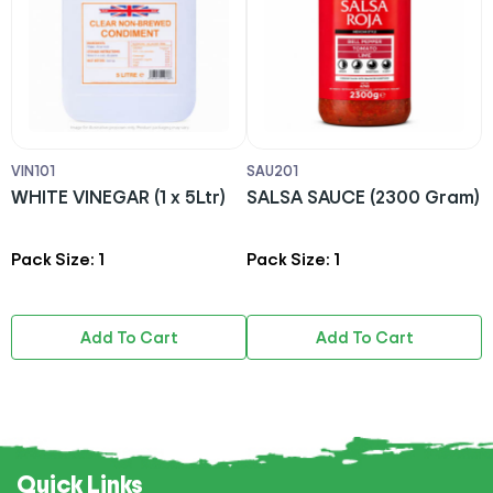
VIN101
SAU201
M
RI
WHITE VINEGAR (1 x 5Ltr)
SALSA SAUCE (2300 Gram)
S
L
Pack Size: 1
Pack Size: 1
P
Add To Cart
Add To Cart
Quick Links