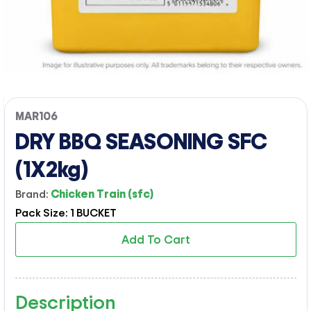
MAR106
DRY BBQ SEASONING SFC
(1X2kg)
Brand:
Chicken Train (sfc)
Pack Size: 1 BUCKET
Add To Cart
Description