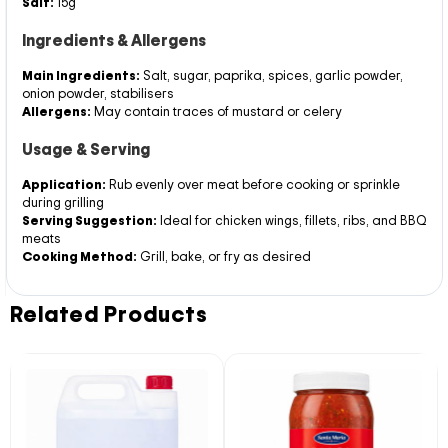
Salt:
15g
Ingredients & Allergens
Main Ingredients:
Salt, sugar, paprika, spices, garlic powder,
onion powder, stabilisers
Allergens:
May contain traces of mustard or celery
Usage & Serving
Application:
Rub evenly over meat before cooking or sprinkle
during grilling
Serving Suggestion:
Ideal for chicken wings, fillets, ribs, and BBQ
meats
Cooking Method:
Grill, bake, or fry as desired
Related Products