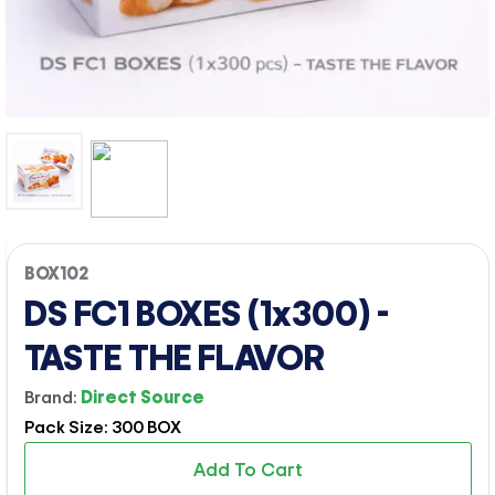
BOX102
DS FC1 BOXES (1x300) -
TASTE THE FLAVOR
Brand:
Direct Source
Pack Size: 300 BOX
Add To Cart