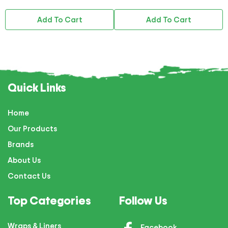
Add To Cart
Add To Cart
Quick Links
Home
Our Products
Brands
About Us
Contact Us
Top Categories
Follow Us
Wraps & Liners
Facebook