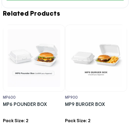
Related Products
MP600
MP900
H
MP6 POUNDER BOX
MP9 BURGER BOX
H
X
p
Pack Size: 2
Pack Size: 2
P