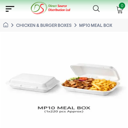
sort
0
chevron_right
chevron_right
CHICKEN & BURGER BOXES
MP10 MEAL BOX