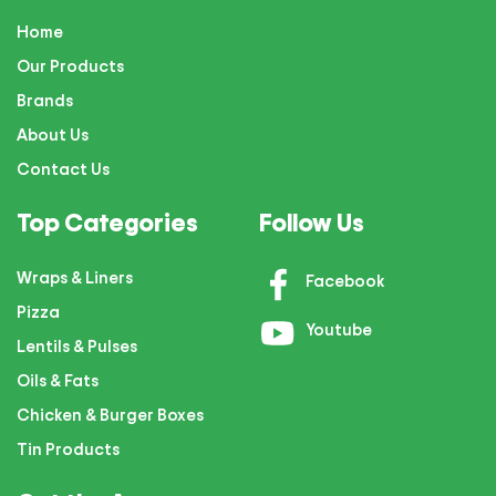
Home
Our Products
Brands
About Us
Contact Us
Top Categories
Follow Us
Wraps & Liners
Facebook
Pizza
Youtube
Lentils & Pulses
Oils & Fats
Chicken & Burger Boxes
Tin Products