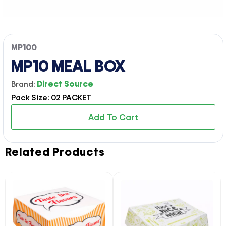
MP100
MP10 MEAL BOX
Brand:
Direct Source
Pack Size: 02 PACKET
Add To Cart
Related Products