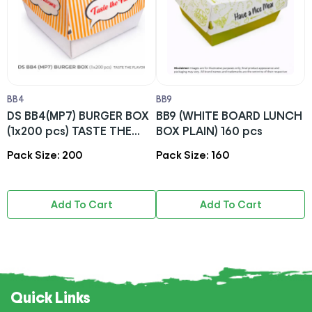
BB4
BB9
B
DS BB4(MP7) BURGER BOX
BB9 (WHITE BOARD LUNCH
D
(1x200 pcs) TASTE THE
BOX PLAIN) 160 pcs
T
FLAVOR
Pack Size: 200
Pack Size: 160
P
Add To Cart
Add To Cart
Quick Links