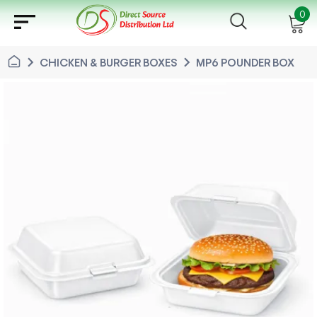
sort
0
chevron_right
chevron_right
CHICKEN & BURGER BOXES
MP6 POUNDER BOX