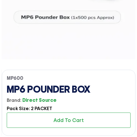
MP600
MP6 POUNDER BOX
Brand:
Direct Source
Pack Size: 2 PACKET
Add To Cart