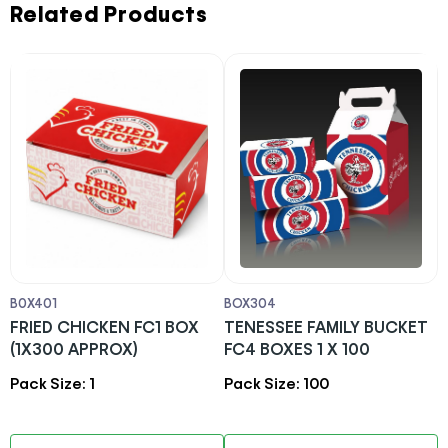
Related Products
B0X401
BOX304
B
FRIED CHICKEN FC1 BOX
TENESSEE FAMILY BUCKET
F
(1X300 APPROX)
FC4 BOXES 1 X 100
4
Pack Size: 1
Pack Size: 100
P