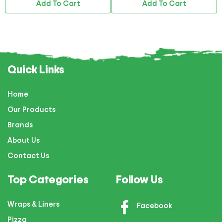
Add To Cart
Add To Cart
Quick Links
Home
Our Products
Brands
About Us
Contact Us
Top Categories
Follow Us
Wraps & Liners
Facebook
Pizza