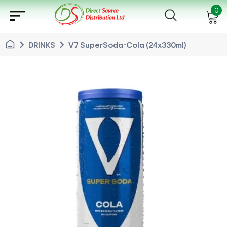
sort
0
chevron_right
chevron_right
DRINKS
V7 SuperSoda-Cola (24x330ml)