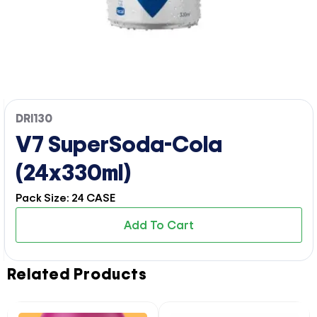
DRI130
V7 SuperSoda-Cola
(24x330ml)
Pack Size: 24 CASE
Add To Cart
Related Products