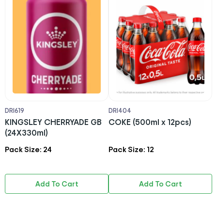
DRI619
DRI404
D
KINGSLEY CHERRYADE GB
COKE (500ml x 12pcs)
C
(24X330ml)
1
Pack Size: 24
Pack Size: 12
P
Add To Cart
Add To Cart