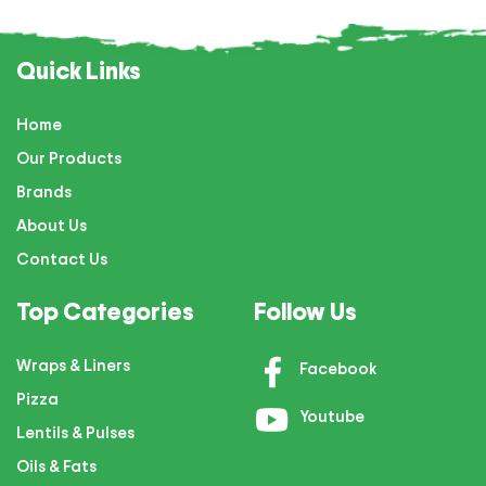
Quick Links
Home
Our Products
Brands
About Us
Contact Us
Top Categories
Follow Us
Wraps & Liners
Facebook
Pizza
Youtube
Lentils & Pulses
Oils & Fats