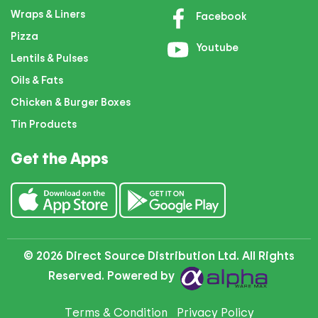
Wraps & Liners
Facebook
Pizza
Youtube
Lentils & Pulses
Oils & Fats
Chicken & Burger Boxes
Tin Products
Get the Apps
© 2026 Direct Source Distribution Ltd. All Rights
Reserved. Powered by
Terms & Condition
Privacy Policy