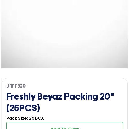
JRFFB20
Freshly Beyaz Packing 20"
(25PCS)
Pack Size: 25 BOX