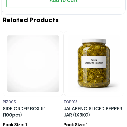
Add To Cart
Related Products
PIZ005
TOP018
L
SIDE ORDER BOX 5"
JALAPENO SLICED PEPPER
1
(100pcs)
JAR (1X3KG)
L
S
Pack Size: 1
Pack Size: 1
P