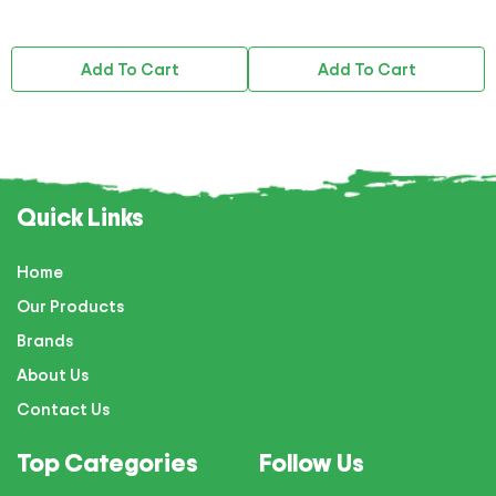
Add To Cart
Add To Cart
Quick Links
Home
Our Products
Brands
About Us
Contact Us
Top Categories
Follow Us