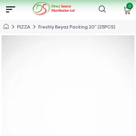
sort
0
chevron_right
chevron_right
PIZZA
Freshly Beyaz Packing 20" (25PCS)