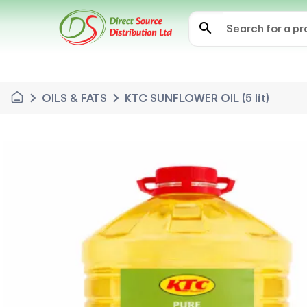
search
chevron_right
chevron_right
OILS & FATS
KTC SUNFLOWER OIL (5 lit)