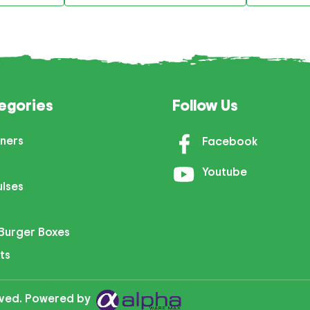
egories
Follow Us
ners
Facebook
Youtube
ulses
Burger Boxes
ts
erved. Powered by