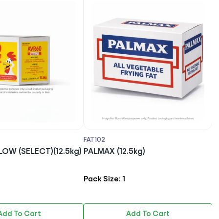
FAT102
O
60 YELLOW (SELECT)(12.5kg)
PALMAX (12.5kg)
S
Pack Size: 1
P
Add To Cart
Add To Cart