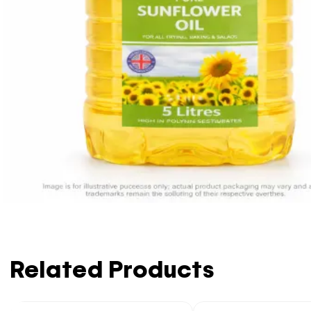
Related Products