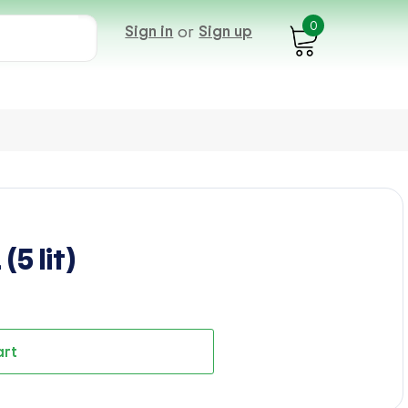
0
Sign in
or
Sign up
5 lit)
art