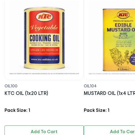
OIL100
OIL104
KTC OIL (1x20 LTR)
MUSTARD OIL (1x4 LTR
Pack Size: 1
Pack Size: 1
Add To Cart
Add To Car