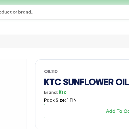
OIL110
KTC SUNFLOWER OIL (
Brand:
Ktc
Pack Size: 1 TIN
Add To C