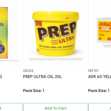
OIL102
FAT101
)
PREP ULTRA OIL 20L
AVR 
Pack Size: 1
Pack Size: 1
t
Add To Cart