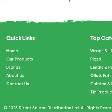
Quick Links
Top Cat
Home
Wraps & Li
Our Products
Pizza
Brands
Lentils & P
About Us
Oils & Fats
Contact Us
Chicken & 
Tin Produc
© 2026 Direct Source Distribution Ltd. All Rights Res