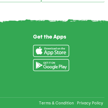
Get the Apps
Terms & Condition
Privacy Policy