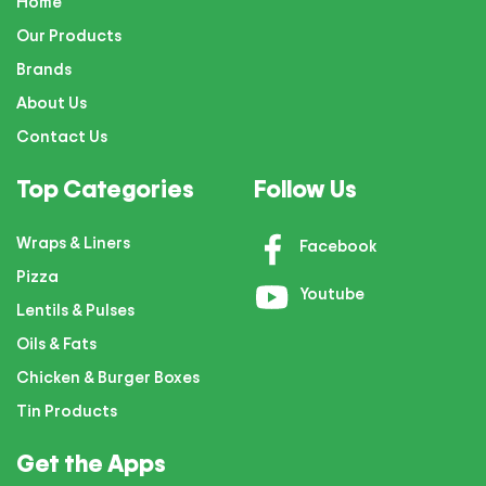
Home
Our Products
Brands
About Us
Contact Us
Top Categories
Follow Us
Wraps & Liners
Facebook
Pizza
Youtube
Lentils & Pulses
Oils & Fats
Chicken & Burger Boxes
Tin Products
Get the Apps