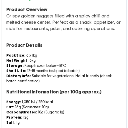
Product Overview
Crispy golden nuggets filled with a spicy chilli and
melted cheese center. Perfect as a snack, appetizer, or
side for restaurants, pubs, and catering operations.
Product Details
Pack Size:
6 x 1kg
Net Weight:
6kg
Storage:
Keep frozen below -18°C
Shelf Life:
12–18 months (subject to batch)
Dietary Info:
Suitable for vegetarians; Halal-friendly (check
batch certification)
Nutritional Information (per 100g approx.)
Energy:
1,050 kJ / 250 kcal
Fat:
16g (Saturates: 10g)
Carbohydrates:
18g (Sugars: 1g)
Protein:
12g
Salt:
1g