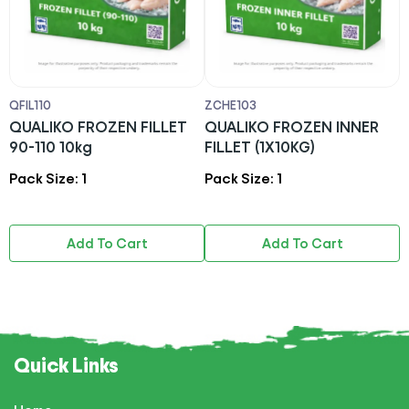
QFIL110
ZCHE103
A
QUALIKO FROZEN FILLET
QUALIKO FROZEN INNER
O
90-110 10kg
FILLET (1X10KG)
Pack Size: 1
Pack Size: 1
P
Add To Cart
Add To Cart
Quick Links