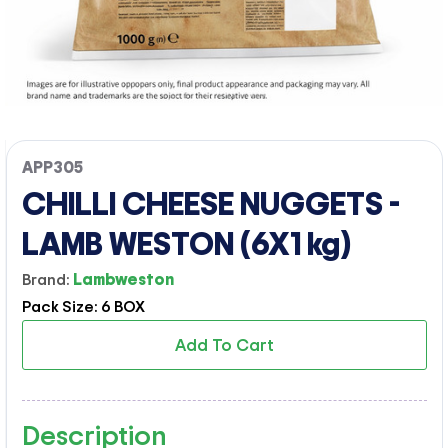
APP305
CHILLI CHEESE NUGGETS -
LAMB WESTON (6X1 kg)
Brand:
Lambweston
Pack Size: 6 BOX
Add To Cart
Description