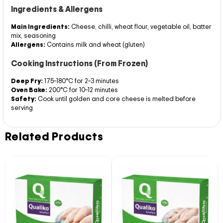
Ingredients & Allergens
Main Ingredients:
Cheese, chilli, wheat flour, vegetable oil, batter
mix, seasoning
Allergens:
Contains milk and wheat (gluten)
Cooking Instructions (From Frozen)
Deep Fry:
175–180°C for 2–3 minutes
Oven Bake:
200°C for 10–12 minutes
Safety:
Cook until golden and core cheese is melted before
serving
Related Products