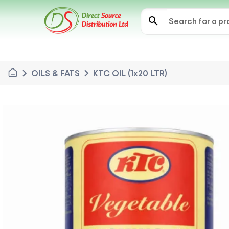
search
chevron_right
chevron_right
OILS & FATS
KTC OIL (1x20 LTR)