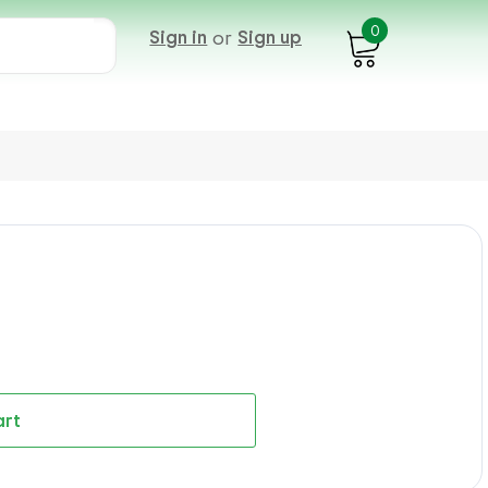
0
Sign in
or
Sign up
art