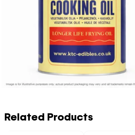
Related Products