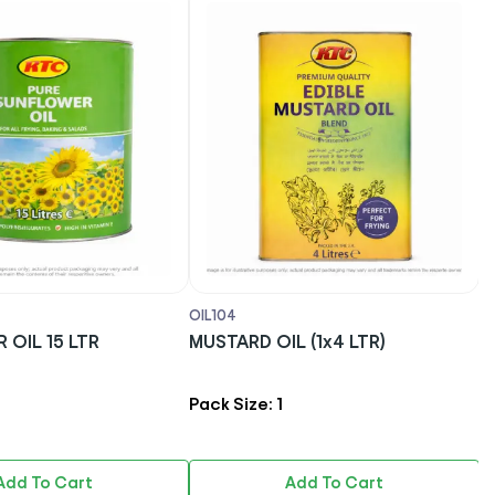
OIL104
OI
OIL 15 LTR
MUSTARD OIL (1x4 LTR)
T
G
Pack Size: 1
P
Add To Cart
Add To Cart