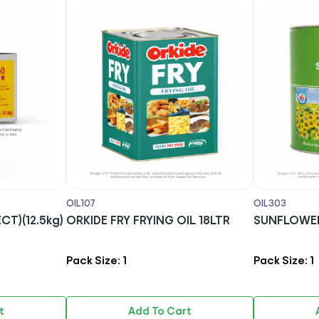
OIL107
OIL303
ELECT)(12.5kg)
ORKIDE FRY FRYING OIL 18LTR
SUNFLOWER 
Pack Size: 1
Pack Size: 1
t
Add To Cart