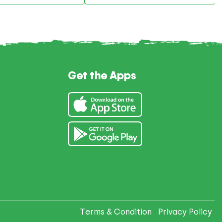
Get the Apps
Terms & Condition
Privacy Policy