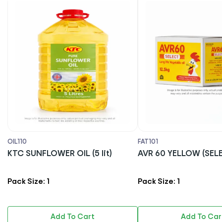
OIL110
FAT101
KTC SUNFLOWER OIL (5 lit)
AVR 60 YELLOW (S
Pack Size: 1
Pack Size: 1
Add To Cart
Add To Car