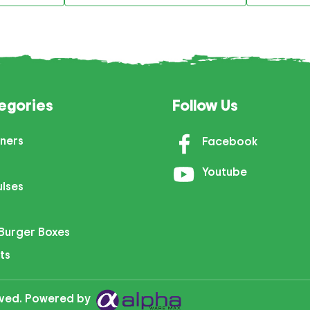
egories
Follow Us
ners
Facebook
Youtube
ulses
Burger Boxes
ts
erved. Powered by