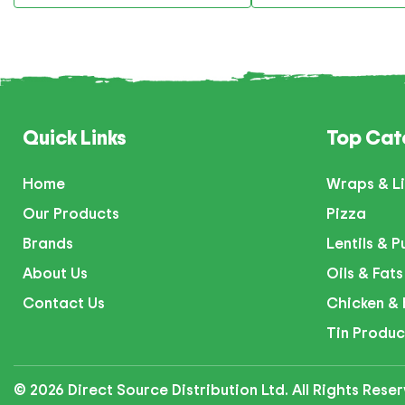
Quick Links
Top Cat
Home
Wraps & Li
Our Products
Pizza
Brands
Lentils & P
About Us
Oils & Fats
Contact Us
Chicken & 
Tin Produc
© 2026 Direct Source Distribution Ltd. All Rights Res