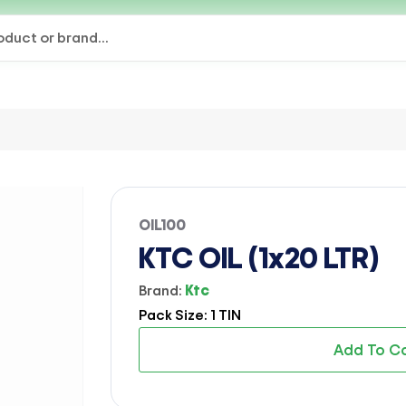
OIL100
KTC OIL (1x20 LTR)
Brand:
Ktc
Pack Size: 1 TIN
Add To C