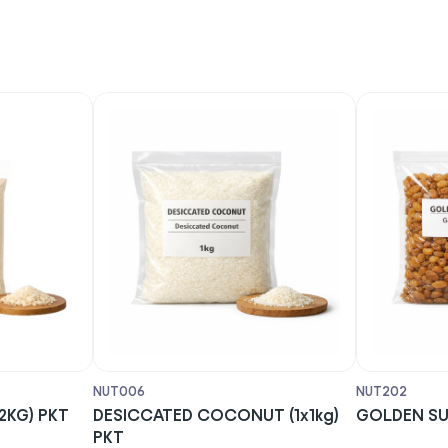
NUT006
NUT202
KG) PKT
DESICCATED COCONUT (1x1kg)
GOLDEN SULT
PKT