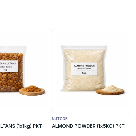
NUT005
NUT
ANS (1x1kg) PKT
ALMOND POWDER (1x5KG) PKT
CA
(1x