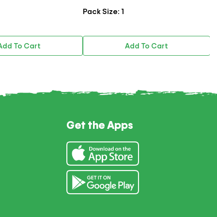
Pack Size: 1
Pac
dd To Cart
Add To Cart
Get the Apps