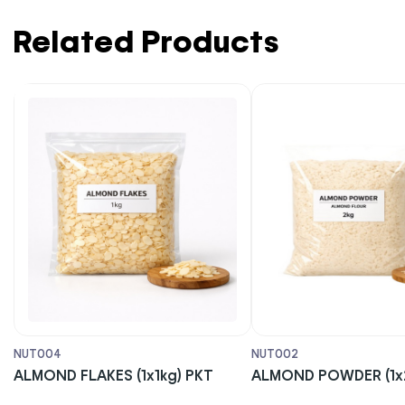
Related Products
NUT004
NUT002
ALMOND FLAKES (1x1kg) PKT
ALMOND POWDER (1x2