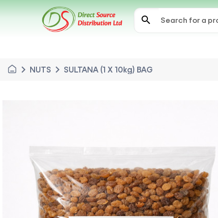
search
chevron_right
chevron_right
NUTS
SULTANA (1 X 10kg) BAG