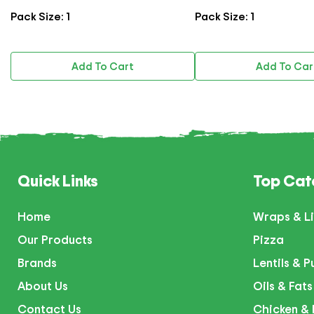
Pack Size: 1
Pack Size: 1
Add To Cart
Add To Cart
Quick Links
Top Cat
Home
Wraps & Li
Our Products
Pizza
Brands
Lentils & P
About Us
Oils & Fats
Contact Us
Chicken & 