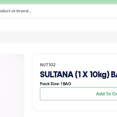
NUT102
SULTANA (1 X 10kg) 
Pack Size: 1 BAG
Add To C