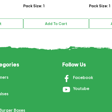
Pack Size: 1
Pack Size: 1
Add To Cart
A
egories
Follow Us
ners
Facebook
Youtube
ulses
Burger Boxes