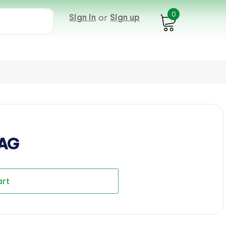
0
Sign in
or
Sign up
BAG
art