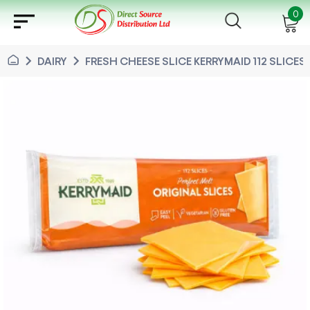
sort
0
chevron_right
chevron_right
DAIRY
FRESH CHEESE SLICE KERRYMAID 112 SLICES 