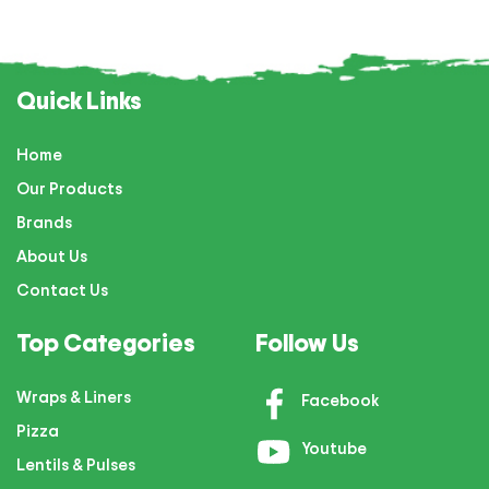
Quick Links
Home
Our Products
Brands
About Us
Contact Us
Top Categories
Follow Us
Wraps & Liners
Facebook
Pizza
Youtube
Lentils & Pulses