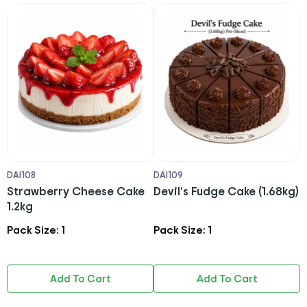
DAI108
DAI109
1
Strawberry Cheese Cake
Devil’s Fudge Cake (1.68kg)
1.2kg
Pack Size: 1
Pack Size: 1
P
Add To Cart
Add To Cart