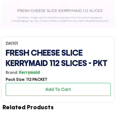
DAI101
FRESH CHEESE SLICE
KERRYMAID 112 SLICES - PKT
Brand:
Kerrymaid
Pack Size: 112 PACKET
Add To Cart
Related Products