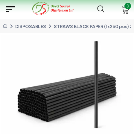
sort
0
chevron_right
chevron_right
DISPOSABLES
STRAWS BLACK PAPER (1x250 pcs) 2