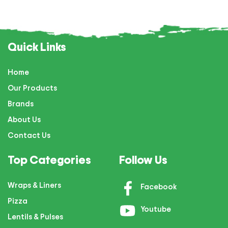
Quick Links
Home
Our Products
Brands
About Us
Contact Us
Top Categories
Follow Us
Wraps & Liners
Facebook
Pizza
Youtube
Lentils & Pulses