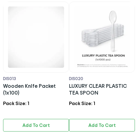
DIS013
DIS020
D
Wooden Knife Packet
LUXURY CLEAR PLASTIC
F
(1x100)
TEA SPOON
Pack Size: 1
Pack Size: 1
P
Add To Cart
Add To Cart