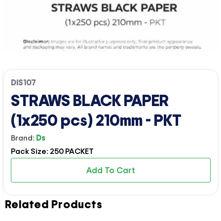
DIS107
STRAWS BLACK PAPER
(1x250 pcs) 210mm - PKT
Brand:
Ds
Pack Size: 250 PACKET
Add To Cart
Related Products