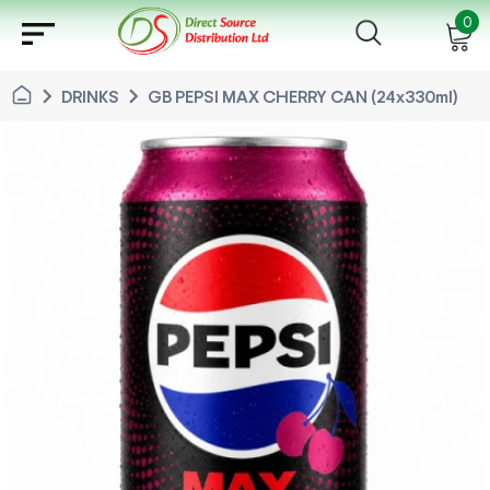
sort
0
chevron_right
chevron_right
DRINKS
GB PEPSI MAX CHERRY CAN (24x330ml)