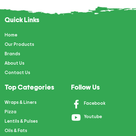
Quick Links
Home
Our Products
Brands
About Us
Contact Us
Top Categories
Follow Us
Wraps & Liners
Facebook
Pizza
Youtube
Lentils & Pulses
Oils & Fats