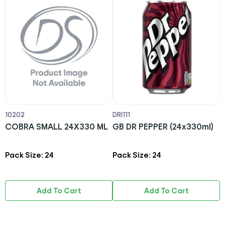
10202
DRI111
D
COBRA SMALL 24X330 ML
GB DR PEPPER (24x330ml)
R
Pack Size: 24
Pack Size: 24
P
Add To Cart
Add To Cart