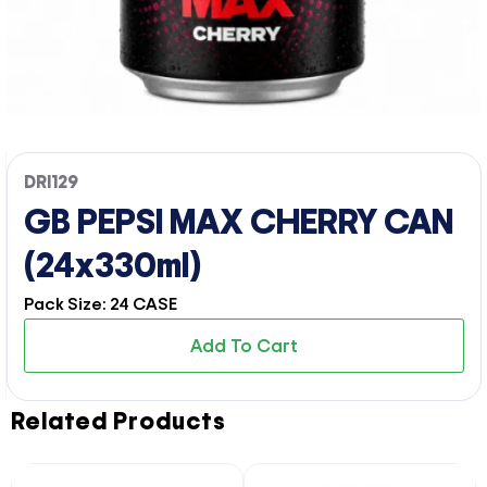
DRI129
GB PEPSI MAX CHERRY CAN
(24x330ml)
Pack Size: 24 CASE
Add To Cart
Related Products