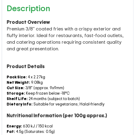
Description
Product Overview
Premium 3/8" coated fries with a crispy exterior and
fluffy interior. Ideal for restaurants, fast-food outlets,
and catering operations requiring consistent quality
and great presentation.
Product Details
Pack Size:
4 x 2.27kg
Net Weight:
9.08kg
Cut Size:
3/8" (approx. 9x9mm)
Storage:
Keep frozen below -18°C
Shelf Life:
24 months (subject to batch)
Dietary Info:
Suitable for vegetarians; Halal-friendly
Nutritional Information (per 100g approx.)
Energy:
630 kJ / 150 kcal
Fat:
4.5g (Saturates: 0.5g)