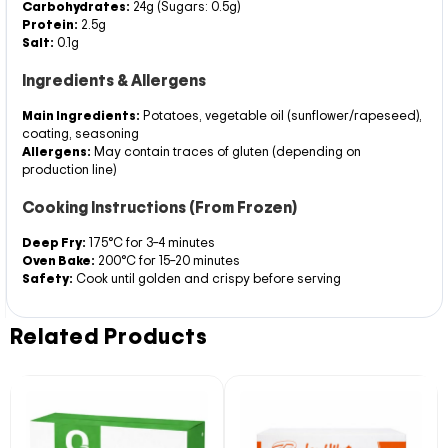
Carbohydrates:
24g (Sugars: 0.5g)
Protein:
2.5g
Salt:
0.1g
Ingredients & Allergens
Main Ingredients:
Potatoes, vegetable oil (sunflower/rapeseed),
coating, seasoning
Allergens:
May contain traces of gluten (depending on
production line)
Cooking Instructions (From Frozen)
Deep Fry:
175°C for 3–4 minutes
Oven Bake:
200°C for 15–20 minutes
Safety:
Cook until golden and crispy before serving
Related Products