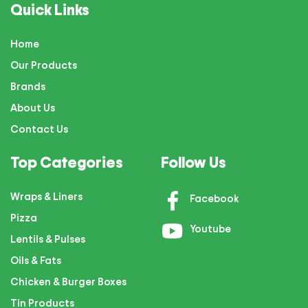
Quick Links
Home
Our Products
Brands
About Us
Contact Us
Top Categories
Follow Us
Wraps & Liners
Facebook
Pizza
Youtube
Lentils & Pulses
Oils & Fats
Chicken & Burger Boxes
Tin Products