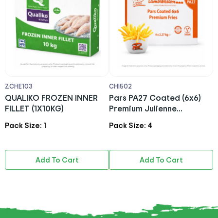
ZCHE103
CHI502
A
)
QUALIKO FROZEN INNER
Pars PA27 Coated (6x6)
A
FILLET (1X10KG)
Premium Julienne
(
Fries(4X2.27KG)-Lamb
Pack Size: 1
Pack Size: 4
P
Weston
Add To Cart
Add To Cart