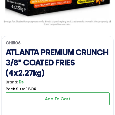
CHI506
ATLANTA PREMIUM CRUNCH
3/8" COATED FRIES
(4x2.27kg)
Brand:
Ds
Pack Size: 1 BOX
Add To Cart