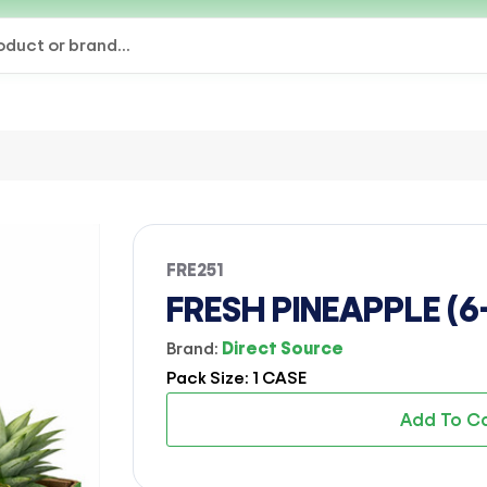
FRE251
FRESH PINEAPPLE (6
Brand:
Direct Source
Pack Size: 1 CASE
Add To C