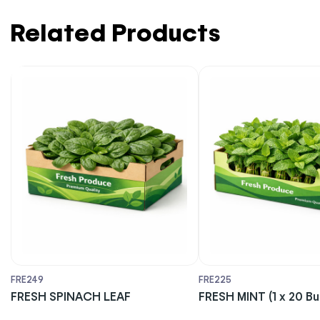
Related Products
FRE249
FRE225
FRESH SPINACH LEAF
FRESH MINT (1 x 20 B