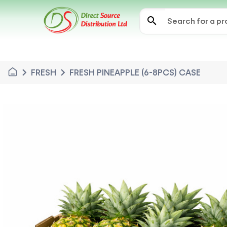
search
chevron_right
chevron_right
FRESH
FRESH PINEAPPLE (6-8PCS) CASE