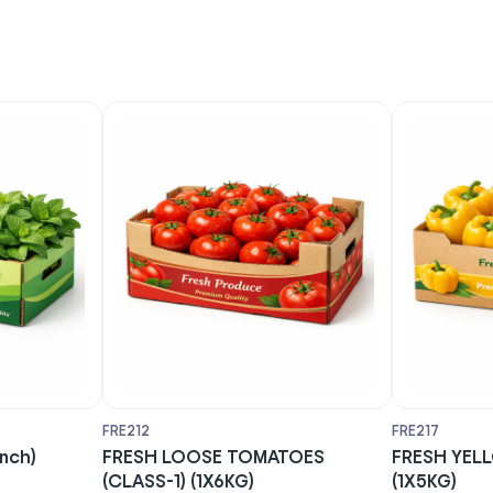
FRE212
FRE217
unch)
FRESH LOOSE TOMATOES
FRESH YEL
(CLASS-1) (1X6KG)
(1X5KG)