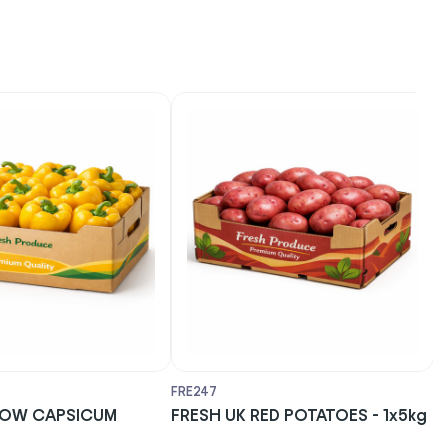
FRE247
F
LOW CAPSICUM
FRESH UK RED POTATOES - 1x5kg
F