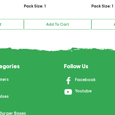
Pack Size: 1
Pack Size: 1
t
Add To Cart
egories
Follow Us
ners
Facebook
Youtube
ulses
Burger Boxes