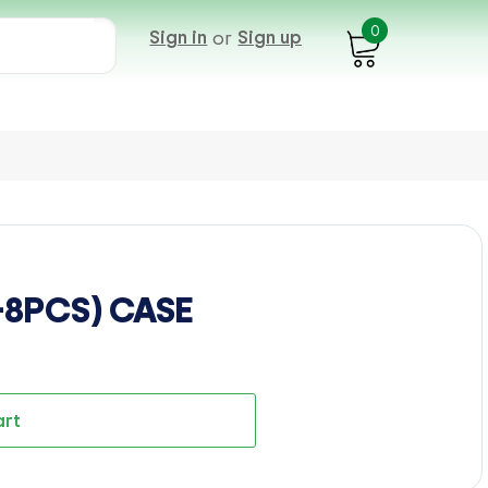
0
Sign in
or
Sign up
-8PCS) CASE
art