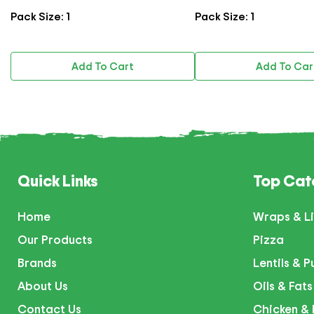
Pack Size: 1
Pack Size: 1
Add To Cart
Add To Car
Quick Links
Top Cat
Home
Wraps & Li
Our Products
Pizza
Brands
Lentils & P
About Us
Oils & Fats
Contact Us
Chicken & 