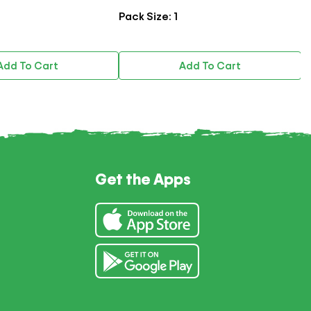
Pack Size: 1
P
Add To Cart
Add To Cart
Get the Apps