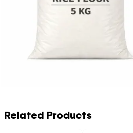
Related Products