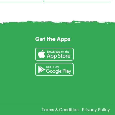
Get the Apps
Terms & Condition
Privacy Policy