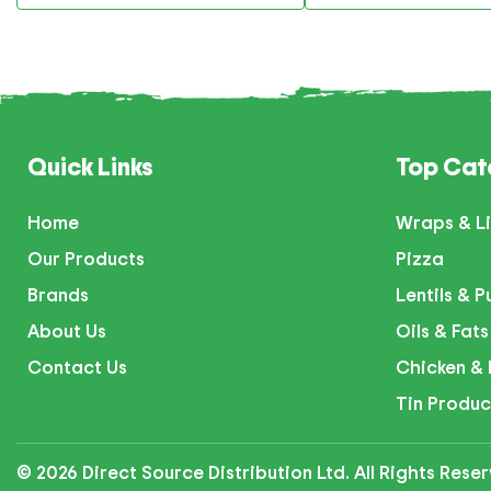
Quick Links
Top Cat
Home
Wraps & Li
Our Products
Pizza
Brands
Lentils & P
About Us
Oils & Fats
Contact Us
Chicken & 
Tin Produc
© 2026 Direct Source Distribution Ltd. All Rights Res