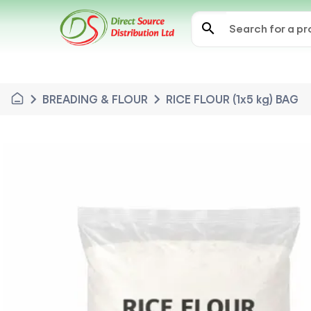
search
chevron_right
chevron_right
BREADING & FLOUR
RICE FLOUR (1x5 kg) BAG