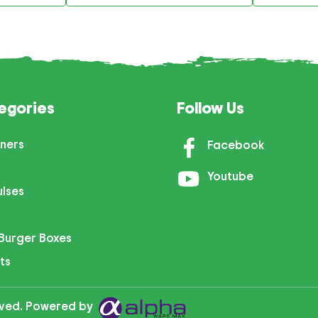
egories
Follow Us
ners
Facebook
Youtube
ulses
Burger Boxes
ts
erved. Powered by