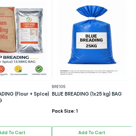
BRE105
B
DING (Flour + Spice)
BLUE BREADING (1x25 kg) BAG
DS S
G
B
Pack Size: 1
P
Add To Cart
Add To Cart