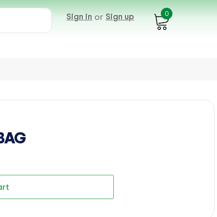
0
Sign in
or
Sign up
 BAG
art