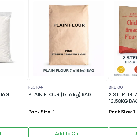
FLO104
BRE100
kg) BAG
PLAIN FLOUR (1x16 kg) BAG
2 STEP BREA
13.58KG BA
Pack Size: 1
Pack Size: 1
t
Add To Cart