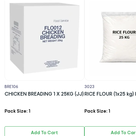
BRE106
3023
CHICKEN BREADING 1 X 25KG (JJ)
RICE FLOUR (1x25 
Pack Size: 1
Pack Size: 1
Add To Cart
Add To Car