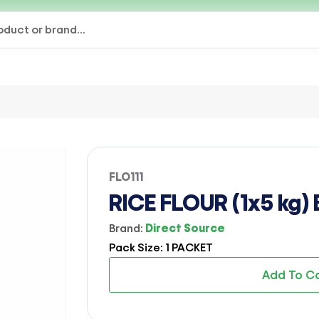
FLO111
RICE FLOUR (1x5 kg)
Brand:
Direct Source
Pack Size: 1 PACKET
Add To C